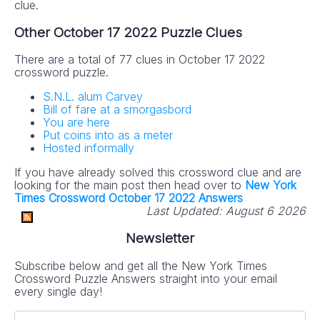
clue.
Other October 17 2022 Puzzle Clues
There are a total of 77 clues in October 17 2022
crossword puzzle.
S.N.L. alum Carvey
Bill of fare at a smorgasbord
You are here
Put coins into as a meter
Hosted informally
If you have already solved this crossword clue and are
looking for the main post then head over to
New York
Times Crossword October 17 2022 Answers
Last Updated:
August 6 2026
Newsletter
Subscribe below and get all the New York Times
Crossword Puzzle Answers straight into your email
every single day!