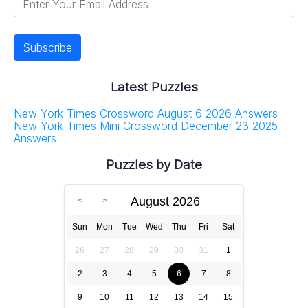
Latest Puzzles
New York Times Crossword August 6 2026 Answers
New York Times Mini Crossword December 23 2025
Answers
Puzzles by Date
August 2026
Sun
Mon
Tue
Wed
Thu
Fri
Sat
26
27
28
29
30
31
1
2
3
4
5
6
7
8
9
10
11
12
13
14
15