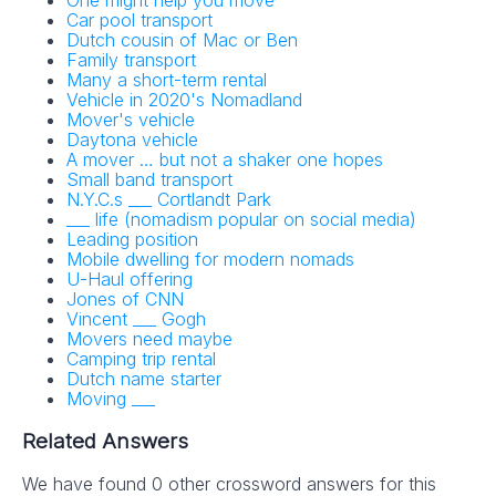
One might help you move
Car pool transport
Dutch cousin of Mac or Ben
Family transport
Many a short-term rental
Vehicle in 2020's Nomadland
Mover's vehicle
Daytona vehicle
A mover … but not a shaker one hopes
Small band transport
N.Y.C.s ___ Cortlandt Park
___ life (nomadism popular on social media)
Leading position
Mobile dwelling for modern nomads
U-Haul offering
Jones of CNN
Vincent ___ Gogh
Movers need maybe
Camping trip rental
Dutch name starter
Moving ___
Related Answers
We have found 0 other crossword answers for this