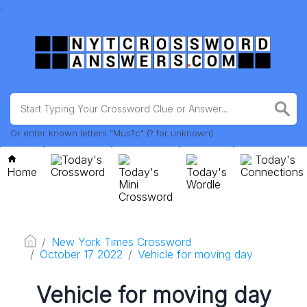
.
Or enter known letters "Mus?c" (? for unknown)
Today's
Today's
Home
Crossword
Today's
Today's
Connections
Mini
Wordle
Crossword
New York Times Crossword
October 17 2022
Vehicle for moving day
Vehicle for moving day