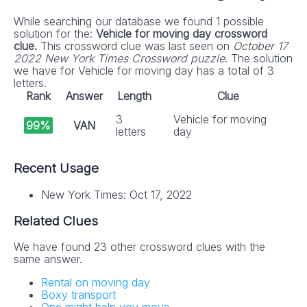
While searching our database we found 1 possible
solution for the:
Vehicle for moving day crossword
clue.
This crossword clue was last seen on
October 17
2022 New York Times Crossword puzzle
. The solution
we have for Vehicle for moving day has a total of 3
letters.
Rank
Answer
Length
Clue
3
Vehicle for moving
99%
VAN
letters
day
Recent Usage
New York Times: Oct 17, 2022
Related Clues
We have found 23 other crossword clues with the
same answer.
Rental on moving day
Boxy transport