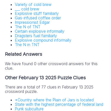
Variety of cold brew
___ cold brew
Explosive stuff familiarly
Gas-infused coffee order
Impressionist Edgar
The N of TNT
Certain explosive informally
Dragsters fuel familiarly
Explosive compound informally
The N in TNT
Related Answers
We have found 0 other crossword answers for this
clue.
Other February 13 2025 Puzzle Clues
There are a total of 77 clues in February 13 2025
crossword puzzle.
*Country where the Plain of Jars is located
State with the highest percentage of federal land
Punk subculture