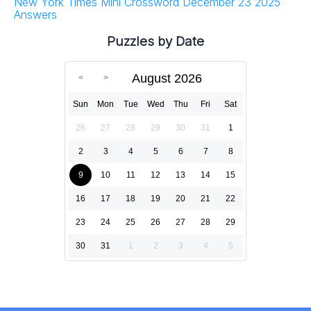
New York Times Mini Crossword December 23 2025
Answers
Puzzles by Date
August 2026
Sun
Mon
Tue
Wed
Thu
Fri
Sat
26
27
28
29
30
31
1
2
3
4
5
6
7
8
9
10
11
12
13
14
15
16
17
18
19
20
21
22
23
24
25
26
27
28
29
30
31
1
2
3
4
5