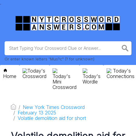
.
Or enter known letters "Mus?c" (? for unknown)
Today's
Today's
Home
Crossword
Today's
Today's
Connections
Mini
Wordle
Crossword
New York Times Crossword
February 13 2025
Volatile demolition aid for short