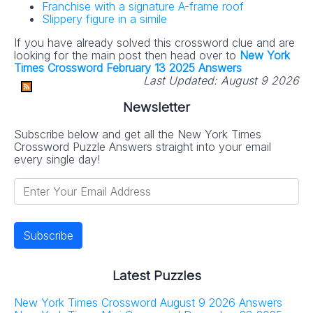
Franchise with a signature A-frame roof
Slippery figure in a simile
If you have already solved this crossword clue and are
looking for the main post then head over to
New York
Times Crossword February 13 2025 Answers
Last Updated:
August 9 2026
Newsletter
Subscribe below and get all the New York Times
Crossword Puzzle Answers straight into your email
every single day!
Latest Puzzles
New York Times Crossword August 9 2026 Answers