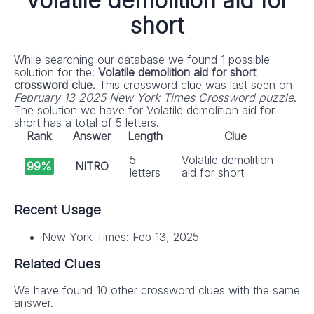
Volatile demolition aid for
short
While searching our database we found 1 possible
solution for the:
Volatile demolition aid for short
crossword clue.
This crossword clue was last seen on
February 13 2025 New York Times Crossword puzzle
.
The solution we have for Volatile demolition aid for
short has a total of 5 letters.
Rank
Answer
Length
Clue
5
Volatile demolition
99%
NITRO
letters
aid for short
Recent Usage
New York Times: Feb 13, 2025
Related Clues
We have found 10 other crossword clues with the same
answer.