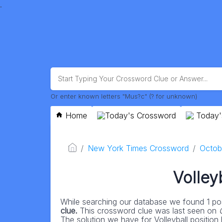
.
Or enter known letters "Mus?c" (? for unknown)
Home
Today's Crossword
Today'
New York Times Crossword
Octob
Volley
While searching our database we found 1 pos
clue.
This crossword clue was last seen on
The solution we have for Volleyball position h