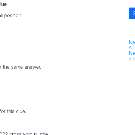
lue
ll position
Ne
An
Ne
20
h the same answer.
r this clue.
2022 crossword puzzle.