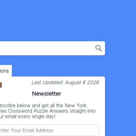
ions
Last Updated:
August 6 2026
Newsletter
bscribe below and get all the New York
mes Crossword Puzzle Answers straight into
ur email every single day!