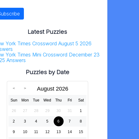
Latest Puzzles
w York Times Crossword August 5 2026
swers
w York Times Mini Crossword December 23
25 Answers
Puzzles by Date
August 2026
Sun
Mon
Tue
Wed
Thu
Fri
Sat
26
27
28
29
30
31
1
2
3
4
5
6
7
8
9
10
11
12
13
14
15