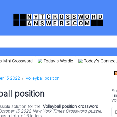
s Mini Crossword
Today's Wordle
Today's Connect
er 15 2022
Volleyball position
Su
ball position
Ti
yo
sible solution for the:
Volleyball position crossword
October 15 2022 New York Times Crossword puzzle
.
as a total of 6 letters.