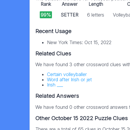
Rank
Answer
Length
C
99%
SETTER
6 letters
Volleyba
Recent Usage
New York Times: Oct 15, 2022
Related Clues
We have found 3 other crossword clues wit
Certain volleyballer
Word after Irish or jet
Irish ___
Related Answers
We have found 0 other crossword answers fo
Other October 15 2022 Puzzle Clues
There are a total of 65 clues in October 15 