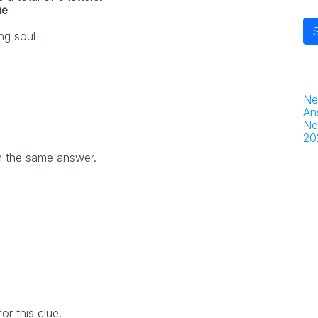
ue
ng soul
Ne
An
Ne
20
h the same answer.
r this clue.