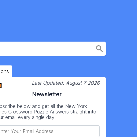
ions
Last Updated:
August 7 2026
Newsletter
bscribe below and get all the New York
mes Crossword Puzzle Answers straight into
ur email every single day!