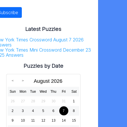
Latest Puzzles
w York Times Crossword August 7 2026
swers
w York Times Mini Crossword December 23
25 Answers
Puzzles by Date
August 2026
Sun
Mon
Tue
Wed
Thu
Fri
Sat
26
27
28
29
30
31
1
2
3
4
5
6
7
8
9
10
11
12
13
14
15