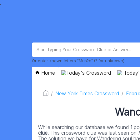
.
Or enter known letters "Mus?c" (? for unknown)
Home
Today's Crossword
Today'
New York Times Crossword
Febru
Wand
While searching our database we found 1 pos
clue.
This crossword clue was last seen on
The solution we have for Wandering soul has a