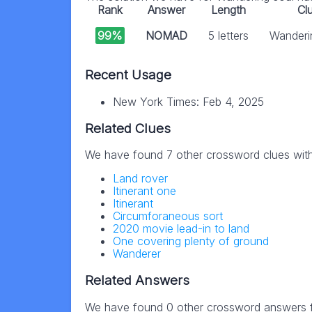
Rank
Answer
Length
Cl
99%
NOMAD
5 letters
Wanderi
Recent Usage
New York Times: Feb 4, 2025
Related Clues
We have found 7 other crossword clues wit
Land rover
Itinerant one
Itinerant
Circumforaneous sort
2020 movie lead-in to land
One covering plenty of ground
Wanderer
Related Answers
We have found 0 other crossword answers fo