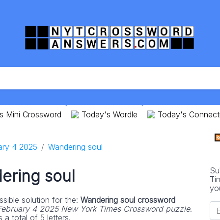
s Mini Crossword
Today's Wordle
Today's Connect
ary 4 2025
Wandering soul
Su
ering soul
Ti
yo
sible solution for the:
Wandering soul crossword
February 4 2025 New York Times Crossword puzzle
.
 total of 5 letters.