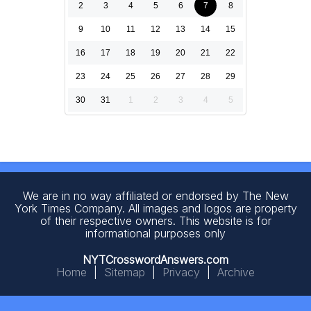
2
3
4
5
6
7
8
9
10
11
12
13
14
15
16
17
18
19
20
21
22
23
24
25
26
27
28
29
30
31
1
2
3
4
5
We are in no way affiliated or endorsed by The New
York Times Company. All images and logos are property
of their respective owners. This website is for
informational purposes only
NYTCrosswordAnswers.com
Home
|
Sitemap
|
Privacy
|
Archive