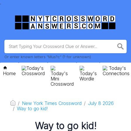
.
Or enter known letters "Mus?c" (? for unknown)
Today's
Today's
Home
Crossword
Today's
Today's
Connections
Mini
Wordle
Crossword
New York Times Crossword
July 8 2026
Way to go kid!
Way to go kid!