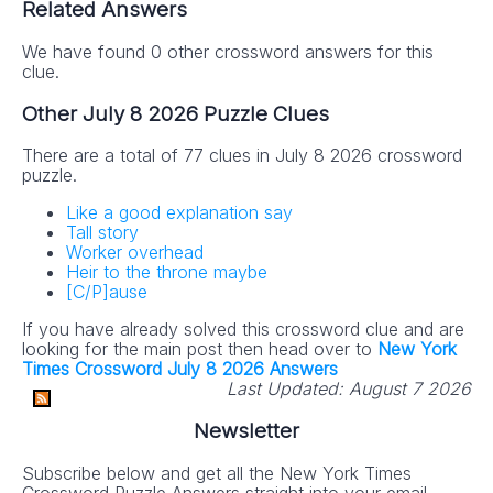
Related Answers
We have found 0 other crossword answers for this
clue.
Other July 8 2026 Puzzle Clues
There are a total of 77 clues in July 8 2026 crossword
puzzle.
Like a good explanation say
Tall story
Worker overhead
Heir to the throne maybe
[C/P]ause
If you have already solved this crossword clue and are
looking for the main post then head over to
New York
Times Crossword July 8 2026 Answers
Last Updated:
August 7 2026
Newsletter
Subscribe below and get all the New York Times
Crossword Puzzle Answers straight into your email