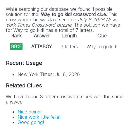
While searching our database we found 1 possible
solution for the:
Way to go kid! crossword clue.
This
crossword clue was last seen on
July 8 2026 New
York Times Crossword puzzle
. The solution we have
for Way to go kid! has a total of 7 letters.
Rank
Answer
Length
Clue
99%
ATTABOY
7 letters
Way to go kid!
Recent Usage
New York Times: Jul 8, 2026
Related Clues
We have found 3 other crossword clues with the same
answer.
Nice going!
Nice work little fella!
Good going!