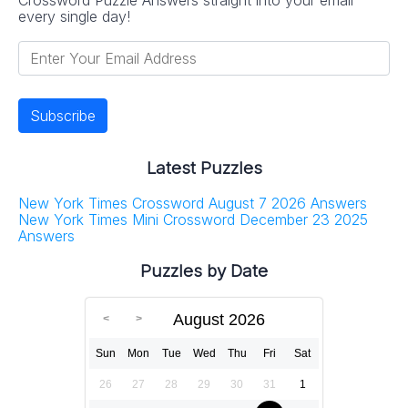
every single day!
Latest Puzzles
New York Times Crossword August 7 2026 Answers
New York Times Mini Crossword December 23 2025
Answers
Puzzles by Date
August 2026
Sun
Mon
Tue
Wed
Thu
Fri
Sat
26
27
28
29
30
31
1