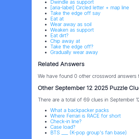
Dwindle as support
[aria-label] Circled letter + map line
Take the edge off say
Eat at
Wear away as soil
Weaken as support
Eat dirt?
Chip away at
Take the edge off?
Gradually wear away
Related Answers
We have found 0 other crossword answers fo
Other September 12 2025 Puzzle Clu
There are a total of 69 clues in September 
What a backpacker packs
Where Ferrari is RACE for short
Check-in line?
Case load?
BTS ___ (K-pop group's fan base)