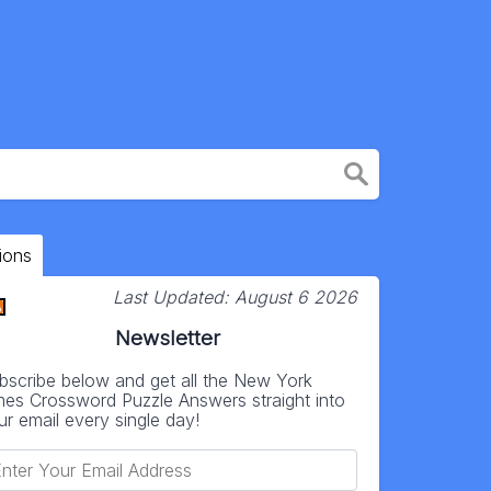
ions
Last Updated:
August 6 2026
Newsletter
bscribe below and get all the New York
mes Crossword Puzzle Answers straight into
ur email every single day!