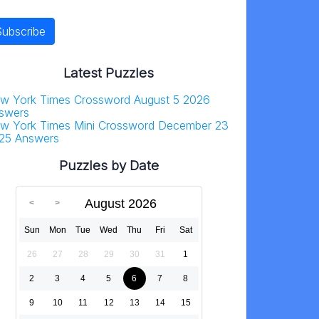
Latest Puzzles
w York Times Crossword August 5 2026
swers
w York Times Mini Crossword December 23
25 Answers
Puzzles by Date
August 2026
Sun
Mon
Tue
Wed
Thu
Fri
Sat
26
27
28
29
30
31
1
2
3
4
5
6
7
8
9
10
11
12
13
14
15