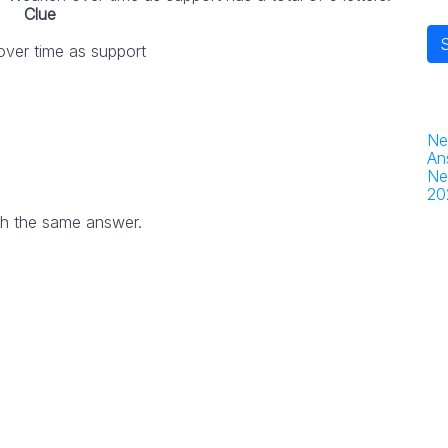
Clue
ver time as support
Ne
An
Ne
20
th the same answer.