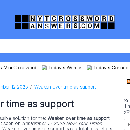
s Mini Crossword
Today's Wordle
Today's Connect
mber 12 2025
Weaken over time as support
Su
 time as support
Ti
yo
sible solution for the:
Weaken over time as support
st seen on
September 12 2025 New York Times
 Weaken over time as support has a total of 5 letters.