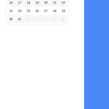
16
17
18
19
20
21
22
23
24
25
26
27
28
29
30
31
1
2
3
4
5