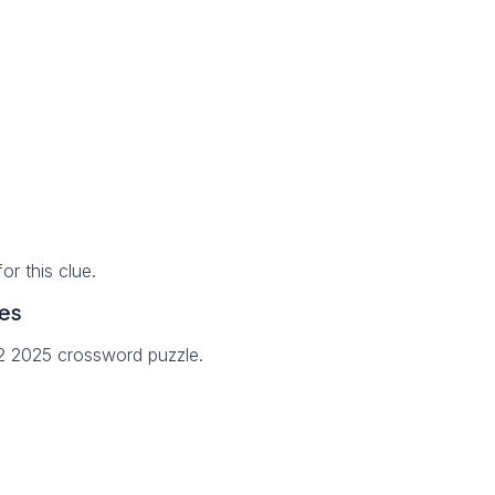
r this clue.
es
12 2025 crossword puzzle.