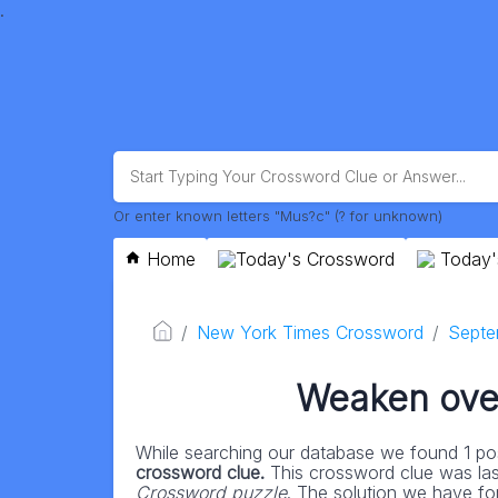
.
Or enter known letters "Mus?c" (? for unknown)
Home
Today's Crossword
Today'
New York Times Crossword
Septe
Weaken over
While searching our database we found 1 pos
crossword clue.
This crossword clue was la
Crossword puzzle
. The solution we have for