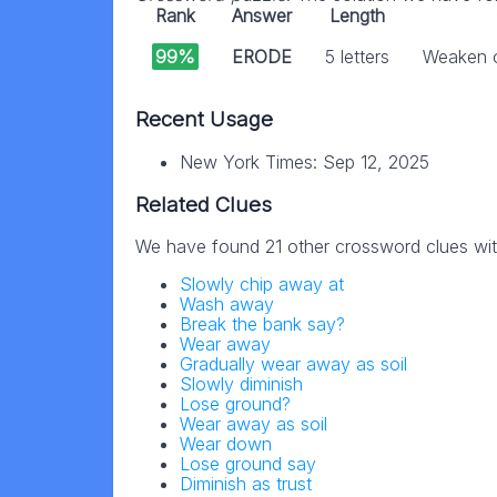
Rank
Answer
Length
99%
ERODE
5 letters
Weaken o
Recent Usage
New York Times: Sep 12, 2025
Related Clues
We have found 21 other crossword clues wi
Slowly chip away at
Wash away
Break the bank say?
Wear away
Gradually wear away as soil
Slowly diminish
Lose ground?
Wear away as soil
Wear down
Lose ground say
Diminish as trust