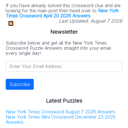
If you have already solved this crossword clue and are
looking for the main post then head over to
New York
Times Crossword April 20 2026 Answers
Last Updated:
August 7 2026
Newsletter
Subscribe below and get all the New York Times
Crossword Puzzle Answers straight into your email
every single day!
Latest Puzzles
New York Times Crossword August 7 2026 Answers
New York Times Mini Crossword December 23 2025
Answers