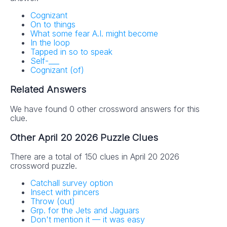
Cognizant
On to things
What some fear A.I. might become
In the loop
Tapped in so to speak
Self-___
Cognizant (of)
Related Answers
We have found 0 other crossword answers for this
clue.
Other April 20 2026 Puzzle Clues
There are a total of 150 clues in April 20 2026
crossword puzzle.
Catchall survey option
Insect with pincers
Throw (out)
Grp. for the Jets and Jaguars
Don't mention it — it was easy