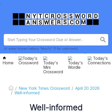
.
Or enter known letters "Mus?c" (? for unknown)
Today's
Today's
Home
Crossword
Today's
Today's
Connections
Mini
Wordle
Crossword
New York Times Crossword
April 20 2026
Well-informed
Well-informed