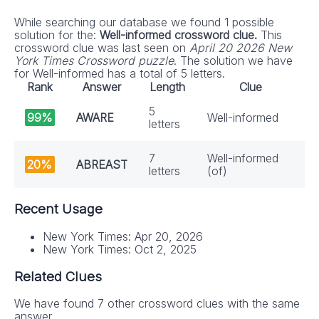
While searching our database we found 1 possible
solution for the:
Well-informed crossword clue.
This
crossword clue was last seen on
April 20 2026 New
York Times Crossword puzzle
. The solution we have
for Well-informed has a total of 5 letters.
Rank
Answer
Length
Clue
5
99%
AWARE
Well-informed
letters
7
Well-informed
20%
ABREAST
letters
(of)
Recent Usage
New York Times: Apr 20, 2026
New York Times: Oct 2, 2025
Related Clues
We have found 7 other crossword clues with the same
answer.