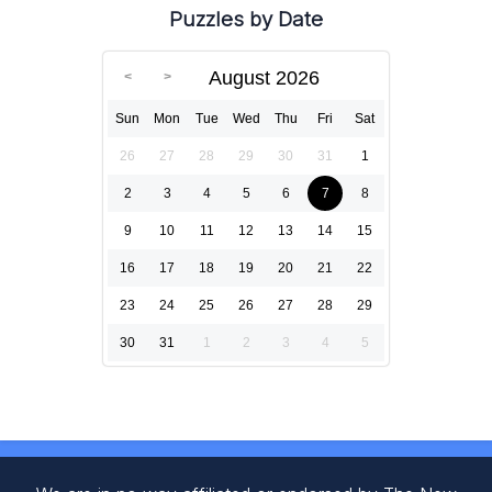
Puzzles by Date
August 2026
Sun
Mon
Tue
Wed
Thu
Fri
Sat
26
27
28
29
30
31
1
2
3
4
5
6
7
8
9
10
11
12
13
14
15
16
17
18
19
20
21
22
23
24
25
26
27
28
29
30
31
1
2
3
4
5