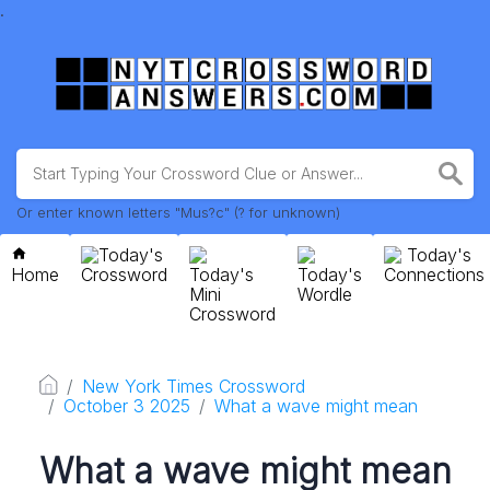
.
Or enter known letters "Mus?c" (? for unknown)
Today's
Today's
Home
Crossword
Today's
Today's
Connections
Mini
Wordle
Crossword
New York Times Crossword
October 3 2025
What a wave might mean
What a wave might mean