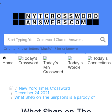
.
Or enter known letters "Mus?c" (? for unknown)
Today's
Today's
Home
Crossword
Today's
Today's
Connections
Mini
Wordle
Crossword
New York Times Crossword
December 24 2021
What Shøp on The Simpsons is a parody of