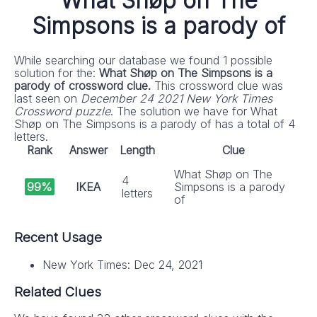
What Shøp on The
Simpsons is a parody of
While searching our database we found 1 possible
solution for the:
What Shøp on The Simpsons is a
parody of crossword clue.
This crossword clue was
last seen on
December 24 2021 New York Times
Crossword puzzle
. The solution we have for What
Shøp on The Simpsons is a parody of has a total of 4
letters.
Rank
Answer
Length
Clue
What Shøp on The
4
99%
IKEA
Simpsons is a parody
letters
of
Recent Usage
New York Times: Dec 24, 2021
Related Clues