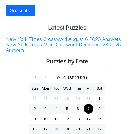
Latest Puzzles
New York Times Crossword August 6 2026 Answers
New York Times Mini Crossword December 23 2025
Answers
Puzzles by Date
August 2026
Sun
Mon
Tue
Wed
Thu
Fri
Sat
26
27
28
29
30
31
1
2
3
4
5
6
7
8
9
10
11
12
13
14
15
16
17
18
19
20
21
22