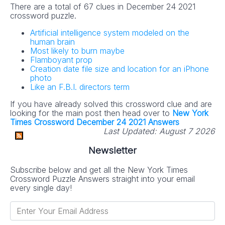
There are a total of 67 clues in December 24 2021
crossword puzzle.
Artificial intelligence system modeled on the
human brain
Most likely to burn maybe
Flamboyant prop
Creation date file size and location for an iPhone
photo
Like an F.B.I. directors term
If you have already solved this crossword clue and are
looking for the main post then head over to
New York
Times Crossword December 24 2021 Answers
Last Updated:
August 7 2026
Newsletter
Subscribe below and get all the New York Times
Crossword Puzzle Answers straight into your email
every single day!