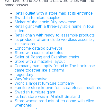
We have found 32 other crossword clues with the
same answer.
Retail outlet with a store map at its entrance
Swedish furniture supplier
Maker of the iconic Billy bookcase
Retail giant with a three-syllable name in four
letters
Retail chain with ready-to-assemble products
Its products often include wordless assembly
instructions
Longtime catalog purveyor
Store with iconic blue totes
Seller of Poäng and Ekenäset chairs
Store with a mazelike layout
Company name aptly found in The bookcase
came together like a charm!
Legendary
Wayfair alternative
World's largest furniture company
Furniture store known for its cafeterias meatballs
Swedish furniture giant
Its first store was in Älmhult Smaland
Store whose products often come with Allen
wrenches