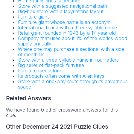
Home furnishings superstore
Store with a suggested navigational path
Big-box store with a labyrinthine layout
Furniture giant
Furniture giant whose name is an acronym
International brand with a three-syllable name
Retail giant founded in 1943 by a 17-year-old
Company that uses about 1% of the worlds wood
supply annually
Where one may purchase a sectional with a side
of meatballs
Store with a three-syllable name in four letters
Big seller of flat-pack furniture
Furniture megastore
Its products often come with Allen keys
Store with a one-way route through its cavernous
space
Related Answers
We have found 0 other crossword answers for this
clue.
Other December 24 2021 Puzzle Clues