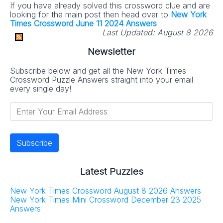
If you have already solved this crossword clue and are
looking for the main post then head over to
New York
Times Crossword June 11 2024 Answers
Last Updated:
August 8 2026
Newsletter
Subscribe below and get all the New York Times
Crossword Puzzle Answers straight into your email
every single day!
Latest Puzzles
New York Times Crossword August 8 2026 Answers
New York Times Mini Crossword December 23 2025
Answers