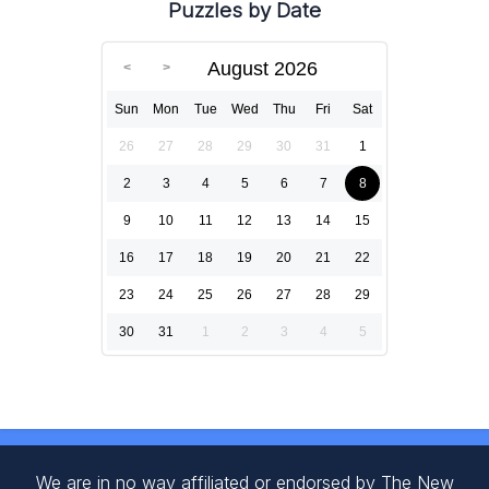
Puzzles by Date
August 2026
Sun
Mon
Tue
Wed
Thu
Fri
Sat
26
27
28
29
30
31
1
2
3
4
5
6
7
8
9
10
11
12
13
14
15
16
17
18
19
20
21
22
23
24
25
26
27
28
29
30
31
1
2
3
4
5
We are in no way affiliated or endorsed by The New