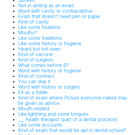
Spoken
Not in writing as an exam
Word with cavity or contraceptive
Exam that doesn't need pen or paper
Kind of cavity
Like some fixations
Mouthy?
Like some traditions
Like some history or hygiene
Heard but not seen
Kind of vaccine
Kind of surgeon
What comes before B?
Word with history or hygiene
Kind of contract
You can skip it
Word with history or surgery
Fit as a fiddle
Kind of exam where Picture everyone naked may
be given as advice
Mouth-related
Like lightning and some tongues
___ health therapist (part of a dental practice)
Like some accounts
Kind of exam that would be apt in dental school?