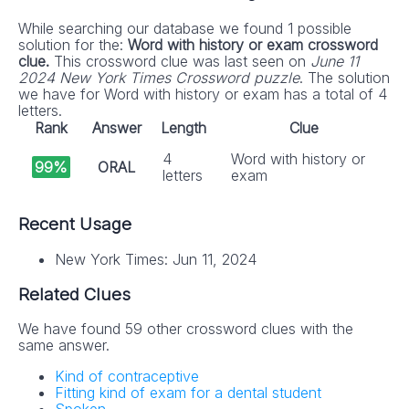
While searching our database we found 1 possible
solution for the:
Word with history or exam crossword
clue.
This crossword clue was last seen on
June 11
2024 New York Times Crossword puzzle
. The solution
we have for Word with history or exam has a total of 4
letters.
Rank
Answer
Length
Clue
4
Word with history or
99%
ORAL
letters
exam
Recent Usage
New York Times: Jun 11, 2024
Related Clues
We have found 59 other crossword clues with the
same answer.
Kind of contraceptive
Fitting kind of exam for a dental student