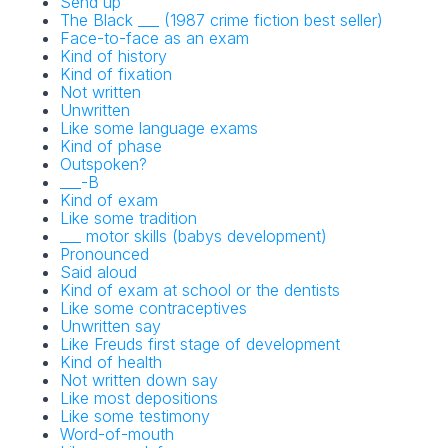
Send up
The Black ___ (1987 crime fiction best seller)
Face-to-face as an exam
Kind of history
Kind of fixation
Not written
Unwritten
Like some language exams
NYT Crossword
Kind of phase
Outspoken?
Answers in Your
___-B
Kind of exam
Inbox!
Like some tradition
___ motor skills (babys development)
Pronounced
Get the daily New York Times Crossword
Said aloud
Puzzle Answers straight into your inbox
Kind of exam at school or the dentists
absolutely FREE!
Like some contraceptives
Unwritten say
Like Freuds first stage of development
Kind of health
Not written down say
Like most depositions
Like some testimony
Word-of-mouth