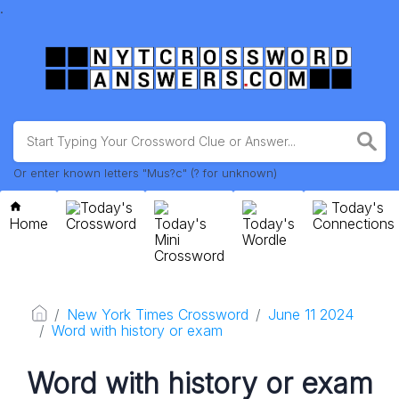
.
Or enter known letters "Mus?c" (? for unknown)
Today's
Today's
Home
Crossword
Today's
Today's
Connections
Mini
Wordle
Crossword
New York Times Crossword
June 11 2024
Word with history or exam
Word with history or exam