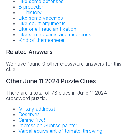
Like some defenses
B preceder
___ history
No SPAM! We don't share your email with any 3rd part
Like some vaccines
companies!
Like court arguments
Like one Freudian fixation
Like some exams and medicines
Kind of thermometer
Related Answers
We have found 0 other crossword answers for this
clue.
Other June 11 2024 Puzzle Clues
There are a total of 73 clues in June 11 2024
crossword puzzle.
Military address?
Deserves
Gimme five!
Impression Sunrise painter
Verbal equivalent of tomato-throwing