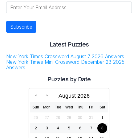
Latest Puzzles
New York Times Crossword August 7 2026 Answers
New York Times Mini Crossword December 23 2025
Answers
Puzzles by Date
August 2026
Sun
Mon
Tue
Wed
Thu
Fri
Sat
26
27
28
29
30
31
1
2
3
4
5
6
7
8