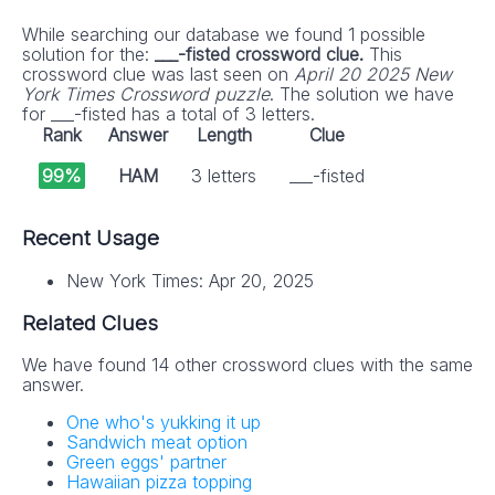
While searching our database we found 1 possible
solution for the:
___-fisted crossword clue.
This
crossword clue was last seen on
April 20 2025 New
York Times Crossword puzzle
. The solution we have
for ___-fisted has a total of 3 letters.
Rank
Answer
Length
Clue
99%
HAM
3 letters
___-fisted
Recent Usage
New York Times: Apr 20, 2025
Related Clues
We have found 14 other crossword clues with the same
answer.
One who's yukking it up
Sandwich meat option
Green eggs' partner
Hawaiian pizza topping