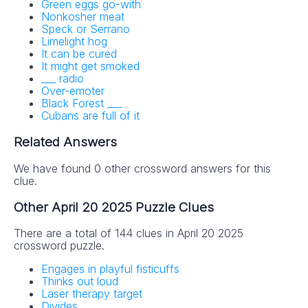
Green eggs go-with
Nonkosher meat
Speck or Serrano
Limelight hog
It can be cured
It might get smoked
___ radio
Over-emoter
Black Forest ___
Cubans are full of it
Related Answers
We have found 0 other crossword answers for this
clue.
Other April 20 2025 Puzzle Clues
There are a total of 144 clues in April 20 2025
crossword puzzle.
Engages in playful fisticuffs
Thinks out loud
Laser therapy target
Divides