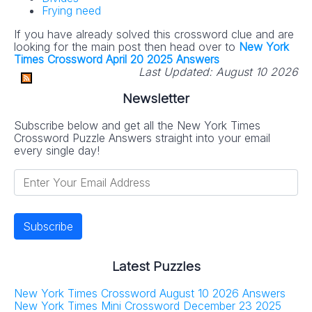
Frying need
If you have already solved this crossword clue and are
looking for the main post then head over to
New York
Times Crossword April 20 2025 Answers
Last Updated:
August 10 2026
Newsletter
Subscribe below and get all the New York Times
Crossword Puzzle Answers straight into your email
every single day!
Latest Puzzles
New York Times Crossword August 10 2026 Answers
New York Times Mini Crossword December 23 2025