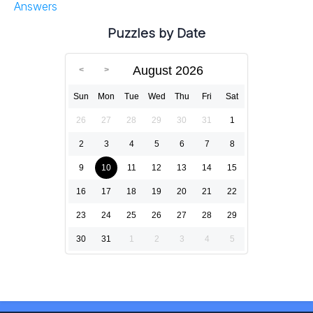
Answers
Puzzles by Date
August 2026
Sun
Mon
Tue
Wed
Thu
Fri
Sat
26
27
28
29
30
31
1
2
3
4
5
6
7
8
9
10
11
12
13
14
15
16
17
18
19
20
21
22
23
24
25
26
27
28
29
30
31
1
2
3
4
5