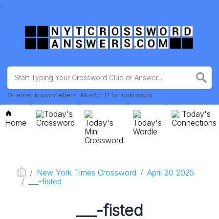
.
Or enter known letters "Mus?c" (? for unknown)
Today's
Today's
Home
Crossword
Today's
Today's
Connections
Mini
Wordle
Crossword
New York Times Crossword
April 20 2025
___-fisted
___-fisted