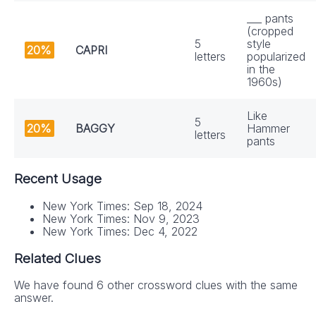
___ pants
(cropped
5
style
20%
CAPRI
letters
popularized
in the
1960s)
Like
5
20%
BAGGY
Hammer
letters
pants
Recent Usage
New York Times: Sep 18, 2024
New York Times: Nov 9, 2023
New York Times: Dec 4, 2022
Related Clues
We have found 6 other crossword clues with the same
answer.