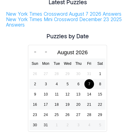
Latest Puzzles
New York Times Crossword August 7 2026 Answers
New York Times Mini Crossword December 23 2025
Answers
Puzzles by Date
August 2026
Sun
Mon
Tue
Wed
Thu
Fri
Sat
26
27
28
29
30
31
1
2
3
4
5
6
7
8
9
10
11
12
13
14
15
16
17
18
19
20
21
22
23
24
25
26
27
28
29
30
31
1
2
3
4
5