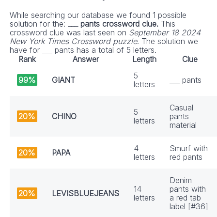
While searching our database we found 1 possible
solution for the:
___ pants crossword clue.
This
crossword clue was last seen on
September 18 2024
New York Times Crossword puzzle
. The solution we
have for ___ pants has a total of 5 letters.
Rank
Answer
Length
Clue
5
99%
GIANT
___ pants
letters
Casual
5
20%
CHINO
pants
letters
material
4
Smurf with
20%
PAPA
letters
red pants
Denim
14
pants with
20%
LEVISBLUEJEANS
letters
a red tab
label [#36]