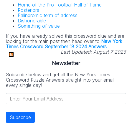
Home of the Pro Football Hall of Fame
Posteriors
Palindromic term of address
Dishonorable
Something of value
If you have already solved this crossword clue and are
looking for the main post then head over to
New York
Times Crossword September 18 2024 Answers
Last Updated:
August 7 2026
Newsletter
Subscribe below and get all the New York Times
Crossword Puzzle Answers straight into your email
every single day!