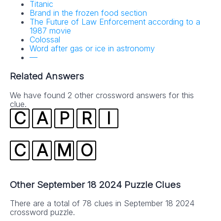
Titanic
Brand in the frozen food section
The Future of Law Enforcement according to a
1987 movie
Colossal
Word after gas or ice in astronomy
—
Related Answers
We have found 2 other crossword answers for this
clue.
C
A
P
R
I
C
A
M
O
Other September 18 2024 Puzzle Clues
There are a total of 78 clues in September 18 2024
crossword puzzle.