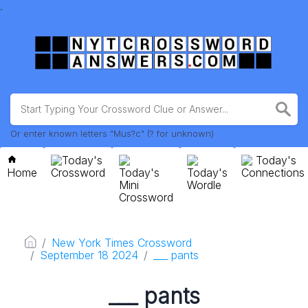
.
Or enter known letters "Mus?c" (? for unknown)
Today's
Today's
Home
Crossword
Today's
Today's
Connections
Mini
Wordle
Crossword
New York Times Crossword
September 18 2024
___ pants
___ pants