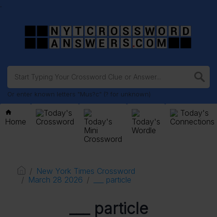
.
Or enter known letters "Mus?c" (? for unknown)
Today's
Today's
Home
Crossword
Today's
Today's
Connections
Mini
Wordle
Crossword
New York Times Crossword
March 28 2026
___ particle
___ particle