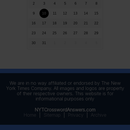
2
3
4
5
6
7
8
9
10
11
12
13
14
15
16
17
18
19
20
21
22
23
24
25
26
27
28
29
30
31
1
2
3
4
5
We are in no way affiliated or endorsed by The New
York Times Company. All images and logos are property
of their respective owners. This website is for
informational purposes only
NYTCrosswordAnswers.com
Home
|
Sitemap
|
Privacy
|
Archive