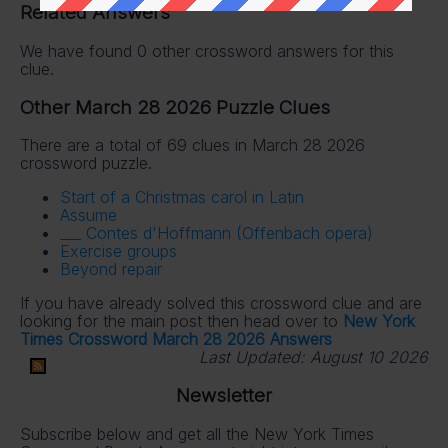
Related Answers
We have found 0 other crossword answers for this
clue.
Other March 28 2026 Puzzle Clues
There are a total of 69 clues in March 28 2026
crossword puzzle.
Start of a Christmas carol in Latin
Assume
___ Contes d'Hoffmann (Offenbach opera)
Exercise groups
Beyond repair
If you have already solved this crossword clue and are
looking for the main post then head over to
New York
Times Crossword March 28 2026 Answers
Last Updated:
August 10 2026
Newsletter
Subscribe below and get all the New York Times