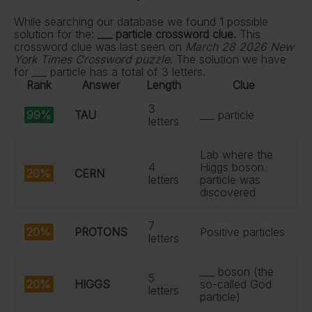
While searching our database we found 1 possible
solution for the:
___ particle crossword clue.
This
crossword clue was last seen on
March 28 2026 New
York Times Crossword puzzle
. The solution we have
for ___ particle has a total of 3 letters.
Rank
Answer
Length
Clue
3
99%
TAU
___ particle
letters
Lab where the
4
Higgs boson
20%
CERN
letters
particle was
discovered
7
20%
PROTONS
Positive particles
letters
___ boson (the
5
20%
HIGGS
so-called God
letters
particle)