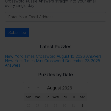
Crossword Puzzle Answers straight into your email
every single day!
Latest Puzzles
New York Times Crossword August 10 2026 Answers
New York Times Mini Crossword December 23 2025
Answers
Puzzles by Date
August 2026
Sun
Mon
Tue
Wed
Thu
Fri
Sat
26
27
28
29
30
31
1