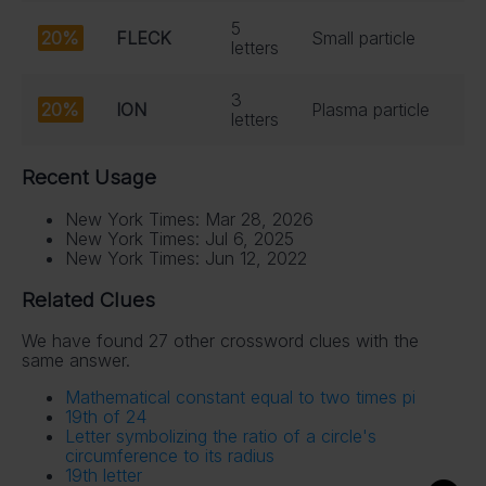
5
20%
FLECK
Small particle
letters
3
20%
ION
Plasma particle
letters
Recent Usage
New York Times: Mar 28, 2026
New York Times: Jul 6, 2025
New York Times: Jun 12, 2022
Related Clues
We have found 27 other crossword clues with the
same answer.
Mathematical constant equal to two times pi
19th of 24
Letter symbolizing the ratio of a circle's
circumference to its radius
19th letter