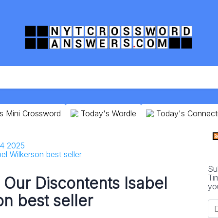
s Mini Crossword
Today's Wordle
Today's Connect
24 2025
el Wilkerson best seller
Su
Ti
f Our Discontents Isabel
yo
n best seller