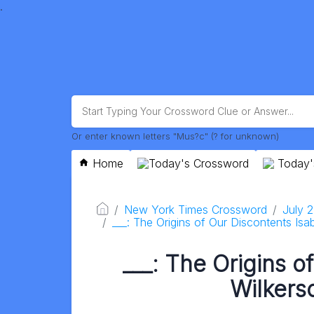
.
Or enter known letters "Mus?c" (? for unknown)
Home
Today's Crossword
Today'
New York Times Crossword
July 
___: The Origins of Our Discontents Isab
___: The Origins o
Wilkerso