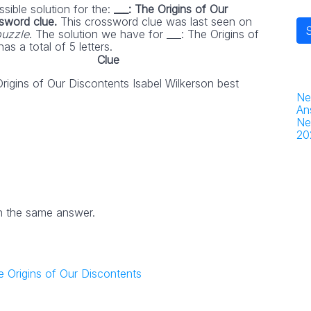
sible solution for the:
___: The Origins of Our
ssword clue.
This crossword clue was last seen on
puzzle
. The solution we have for ___: The Origins of
as a total of 5 letters.
Clue
Origins of Our Discontents Isabel Wilkerson best
Ne
An
Ne
20
h the same answer.
he Origins of Our Discontents