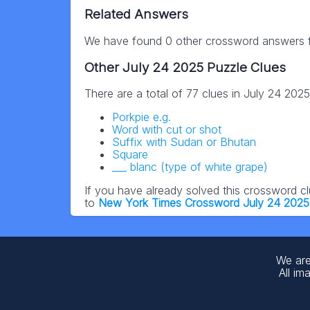
Related Answers
We have found 0 other crossword answers fo
Other July 24 2025 Puzzle Clues
There are a total of 77 clues in July 24 202
Porkpie e.g.
Word with cut or shot
Suffix with Sudan or Bhutan
Square
___ blanc (type of white grape)
If you have already solved this crossword c
to
New York Times Crossword July 24 2025
We are
All im