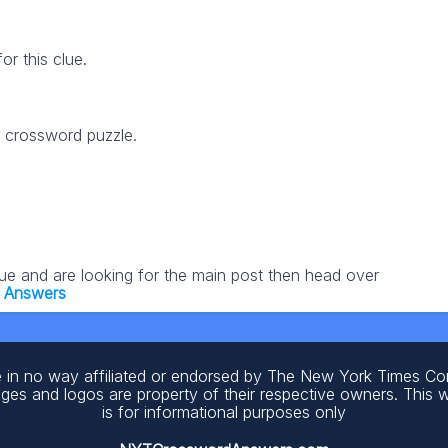
r this clue.
5 crossword puzzle.
lue and are looking for the main post then head over
 Answers
 in no way affiliated or endorsed by The New York Times C
ages and logos are property of their respective owners. This 
is for informational purposes only