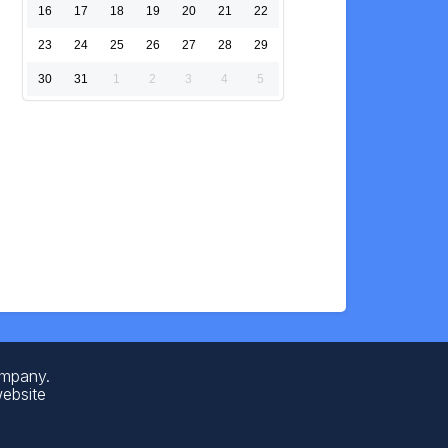
16
17
18
19
20
21
22
23
24
25
26
27
28
29
30
31
1
2
3
4
5
ompany.
website