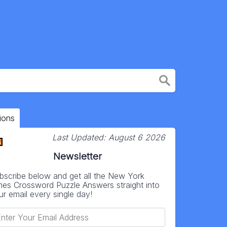
ions
Last Updated:
August 6 2026
Newsletter
bscribe below and get all the New York
mes Crossword Puzzle Answers straight into
ur email every single day!