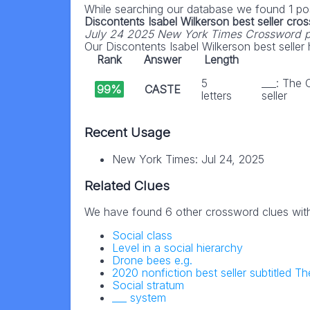
While searching our database we found 1 pos
Discontents Isabel Wilkerson best seller cro
July 24 2025 New York Times Crossword 
Our Discontents Isabel Wilkerson best seller h
Rank
Answer
Length
5
___: The 
99%
CASTE
letters
seller
Recent Usage
New York Times: Jul 24, 2025
Related Clues
We have found 6 other crossword clues wit
Social class
Level in a social hierarchy
Drone bees e.g.
2020 nonfiction best seller subtitled T
Social stratum
___ system