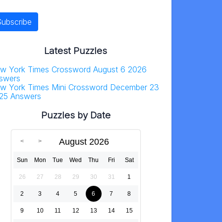
Latest Puzzles
w York Times Crossword August 6 2026
swers
w York Times Mini Crossword December 23
25 Answers
Puzzles by Date
August 2026
Sun
Mon
Tue
Wed
Thu
Fri
Sat
26
27
28
29
30
31
1
2
3
4
5
6
7
8
9
10
11
12
13
14
15