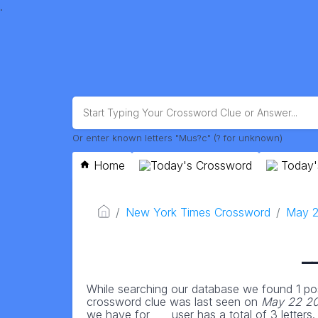
.
Or enter known letters "Mus?c" (? for unknown)
Home
Today's Crossword
Today'
New York Times Crossword
May 2
_
While searching our database we found 1 pos
crossword clue was last seen on
May 22 20
we have for ___ user has a total of 3 letters.