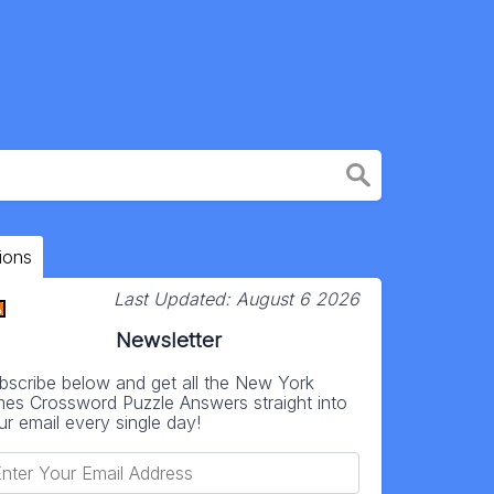
ions
Last Updated:
August 6 2026
Newsletter
bscribe below and get all the New York
mes Crossword Puzzle Answers straight into
ur email every single day!