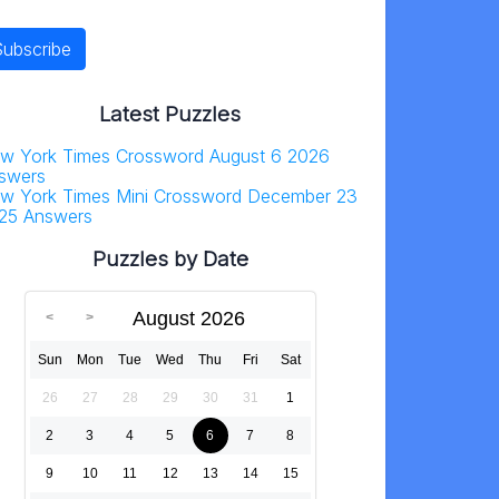
Latest Puzzles
w York Times Crossword August 6 2026
swers
w York Times Mini Crossword December 23
25 Answers
Puzzles by Date
August 2026
Sun
Mon
Tue
Wed
Thu
Fri
Sat
26
27
28
29
30
31
1
2
3
4
5
6
7
8
9
10
11
12
13
14
15