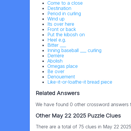
Come to a close
Destination
Period in curling
Wind up
Its over here
Front or back
Put the kibosh on
Heel e.g.
Bitter ___
Inning baseball ___ curling
Derrière
Abolish
Omegas place
Be over
Denouement
Like-it-or-loathe-it bread piece
Related Answers
We have found 0 other crossword answers fo
Other May 22 2025 Puzzle Clues
There are a total of 75 clues in May 22 202