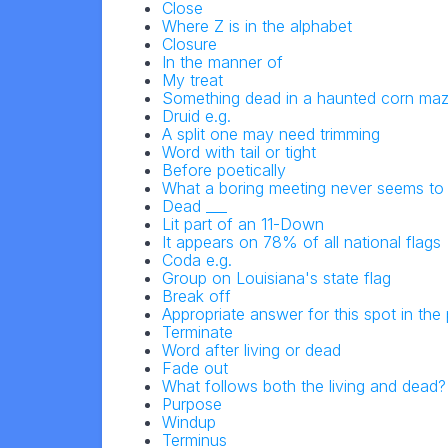
Close
Where Z is in the alphabet
Closure
In the manner of
My treat
Something dead in a haunted corn ma
Druid e.g.
A split one may need trimming
Word with tail or tight
Before poetically
What a boring meeting never seems to
Dead ___
Lit part of an 11-Down
It appears on 78% of all national flags
Coda e.g.
Group on Louisiana's state flag
Break off
Appropriate answer for this spot in the
Terminate
Word after living or dead
Fade out
What follows both the living and dead?
Purpose
Windup
Terminus