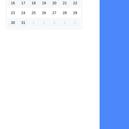
16
17
18
19
20
21
22
23
24
25
26
27
28
29
30
31
1
2
3
4
5