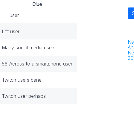
Clue
___ user
Lift user
Ne
An
Many social media users
Ne
20
56-Across to a smartphone user
Twitch users bane
Twitch user perhaps