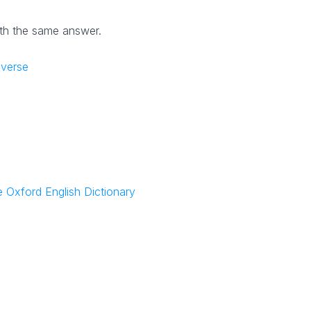
th the same answer.
iverse
NYT Crossword
Answers in Your Inbox!
 Oxford English Dictionary
Get the daily New York Times Crossword
Puzzle Answers straight into your inbox
absolutely FREE!