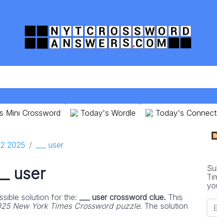
s Mini Crossword
Today's Wordle
Today's Connect
2 2025
___ user
Su
__ user
Ti
yo
sible solution for the:
___ user crossword clue.
This
25 New York Times Crossword puzzle
. The solution