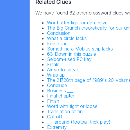
Related Clues
We have found 62 other crossword clues wi
Word after tight or defensive
The Big Crunch theoretically for our un
Conclusion
What a circle lacks
Finish line
Something a Möbius strip lacks
63-Down in this puzzle
Seldom-used PC key
Finale
Ax so to speak
Wrap up
The 21728th page of 1989's 20-volume
Conclude
Business ___
Final chapter
Finish
Word with tight or loose
Translation of fin
Call off
___ around (football trick play)
Extremity