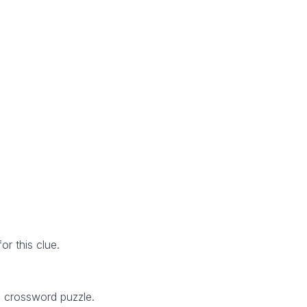
r this clue.
5 crossword puzzle.