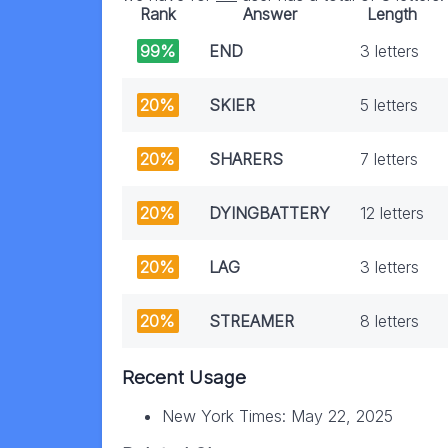
Rank
Answer
Length
99%
END
3 letters
20%
SKIER
5 letters
20%
SHARERS
7 letters
20%
DYINGBATTERY
12 letters
20%
LAG
3 letters
20%
STREAMER
8 letters
Recent Usage
New York Times: May 22, 2025