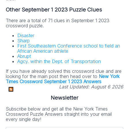
Other September 1 2023 Puzzle Clues
There are a total of 71 clues in September 1 2023
crossword puzzle.
Disaster
Sharp
First Southeastern Conference school to field an
African American athlete
Abrupt
Agcy. within the Dept. of Transportation
If you have already solved this crossword clue and are
looking for the main post then head over to
New York
Times Crossword September 1 2023 Answers
Last Updated:
August 6 2026
Newsletter
Subscribe below and get all the New York Times
Crossword Puzzle Answers straight into your email
every single day!