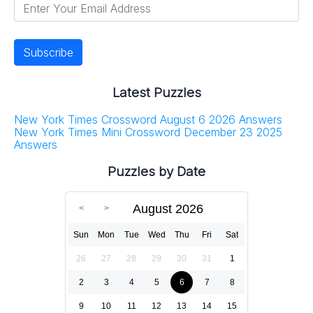
Latest Puzzles
New York Times Crossword August 6 2026 Answers
New York Times Mini Crossword December 23 2025
Answers
Puzzles by Date
August 2026
Sun
Mon
Tue
Wed
Thu
Fri
Sat
26
27
28
29
30
31
1
2
3
4
5
6
7
8
9
10
11
12
13
14
15