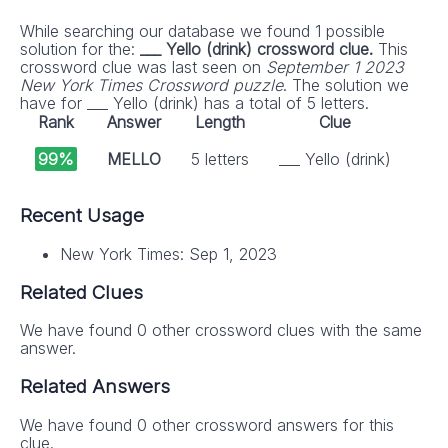
While searching our database we found 1 possible
solution for the:
___ Yello (drink) crossword clue.
This
crossword clue was last seen on
September 1 2023
New York Times Crossword puzzle
. The solution we
have for ___ Yello (drink) has a total of 5 letters.
Rank
Answer
Length
Clue
99%
MELLO
5 letters
___ Yello (drink)
Recent Usage
New York Times: Sep 1, 2023
Related Clues
We have found 0 other crossword clues with the same
answer.
Related Answers
We have found 0 other crossword answers for this
clue.