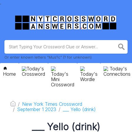
.
Or enter known letters "Mus?c" (? for unknown)
Today's
Today's
Home
Crossword
Today's
Today's
Connections
Mini
Wordle
Crossword
New York Times Crossword
September 1 2023
___ Yello (drink)
___ Yello (drink)