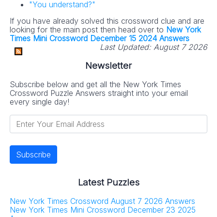
"You understand?"
If you have already solved this crossword clue and are
looking for the main post then head over to
New York
Times Mini Crossword December 15 2024 Answers
Last Updated:
August 7 2026
Newsletter
Subscribe below and get all the New York Times
Crossword Puzzle Answers straight into your email
every single day!
Latest Puzzles
New York Times Crossword August 7 2026 Answers
New York Times Mini Crossword December 23 2025