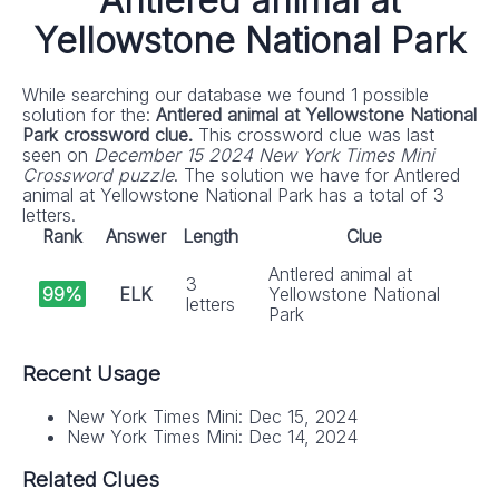
Antlered animal at
Yellowstone National Park
While searching our database we found 1 possible
solution for the:
Antlered animal at Yellowstone National
Park crossword clue.
This crossword clue was last
seen on
December 15 2024 New York Times Mini
Crossword puzzle
. The solution we have for Antlered
animal at Yellowstone National Park has a total of 3
letters.
Rank
Answer
Length
Clue
Antlered animal at
3
99%
ELK
Yellowstone National
letters
Park
Recent Usage
New York Times Mini: Dec 15, 2024
New York Times Mini: Dec 14, 2024
Related Clues