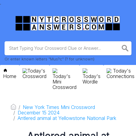
.
Or enter known letters "Mus?c" (? for unknown)
Today's
Today's
Home
Crossword
Today's
Today's
Connections
Mini
Wordle
Crossword
New York Times Mini Crossword
December 15 2024
Antlered animal at Yellowstone National Park