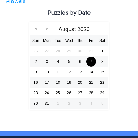
Answers
Puzzles by Date
August 2026
Sun
Mon
Tue
Wed
Thu
Fri
Sat
26
27
28
29
30
31
1
2
3
4
5
6
7
8
9
10
11
12
13
14
15
16
17
18
19
20
21
22
23
24
25
26
27
28
29
30
31
1
2
3
4
5