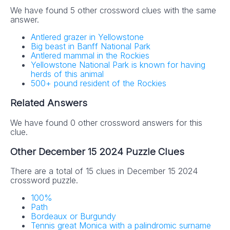
We have found 5 other crossword clues with the same
answer.
Antlered grazer in Yellowstone
Big beast in Banff National Park
Antlered mammal in the Rockies
Yellowstone National Park is known for having
herds of this animal
500+ pound resident of the Rockies
Related Answers
We have found 0 other crossword answers for this
clue.
Other December 15 2024 Puzzle Clues
There are a total of 15 clues in December 15 2024
crossword puzzle.
100%
Path
Bordeaux or Burgundy
Tennis great Monica with a palindromic surname