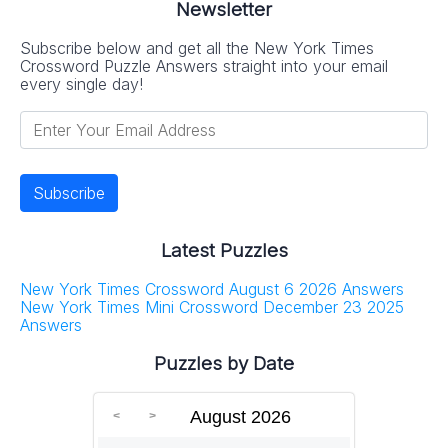
Newsletter
Subscribe below and get all the New York Times
Crossword Puzzle Answers straight into your email
every single day!
Latest Puzzles
New York Times Crossword August 6 2026 Answers
New York Times Mini Crossword December 23 2025
Answers
Puzzles by Date
August 2026