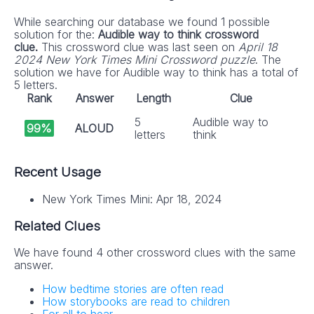
While searching our database we found 1 possible
solution for the:
Audible way to think crossword
clue.
This crossword clue was last seen on
April 18
2024 New York Times Mini Crossword puzzle
. The
solution we have for Audible way to think has a total of
5 letters.
Rank
Answer
Length
Clue
5
Audible way to
99%
ALOUD
letters
think
Recent Usage
New York Times Mini: Apr 18, 2024
Related Clues
We have found 4 other crossword clues with the same
answer.
How bedtime stories are often read
How storybooks are read to children