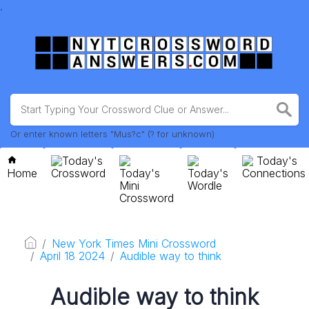
.
Or enter known letters "Mus?c" (? for unknown)
Today's
Today's
Home
Crossword
Today's
Today's
Connections
Mini
Wordle
Crossword
New York Times Mini Crossword
April 18 2024
Audible way to think
Audible way to think