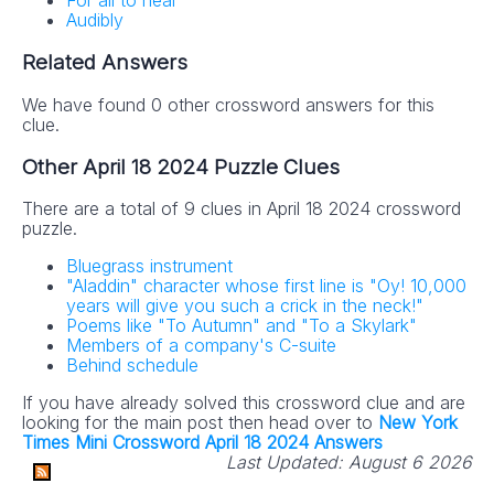
For all to hear
Audibly
Related Answers
We have found 0 other crossword answers for this
clue.
Other April 18 2024 Puzzle Clues
There are a total of 9 clues in April 18 2024 crossword
puzzle.
Bluegrass instrument
"Aladdin" character whose first line is "Oy! 10,000
years will give you such a crick in the neck!"
Poems like "To Autumn" and "To a Skylark"
Members of a company's C-suite
Behind schedule
If you have already solved this crossword clue and are
looking for the main post then head over to
New York
Times Mini Crossword April 18 2024 Answers
Last Updated:
August 6 2026