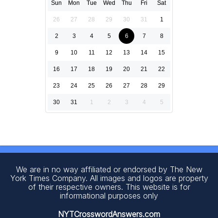
Sun
Mon
Tue
Wed
Thu
Fri
Sat
26
27
28
29
30
31
1
2
3
4
5
6
7
8
9
10
11
12
13
14
15
16
17
18
19
20
21
22
23
24
25
26
27
28
29
30
31
1
2
3
4
5
We are in no way affiliated or endorsed by The New
York Times Company. All images and logos are property
of their respective owners. This website is for
informational purposes only
NYTCrosswordAnswers.com