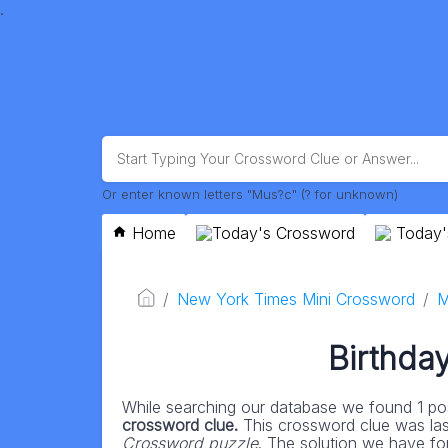
.
Or enter known letters "Mus?c" (? for unknown)
Home
Today's Crossword
Today'
New York Times Mini Crossword
M
Birthday
While searching our database we found 1 pos
crossword clue.
This crossword clue was la
Crossword puzzle
. The solution we have for 