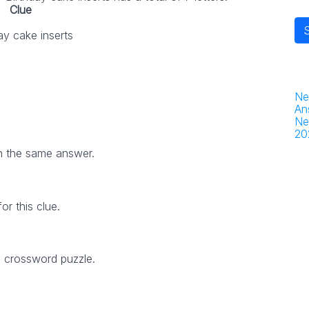
Clue
ay cake inserts
Ne
An
Ne
20
h the same answer.
r this clue.
5 crossword puzzle.