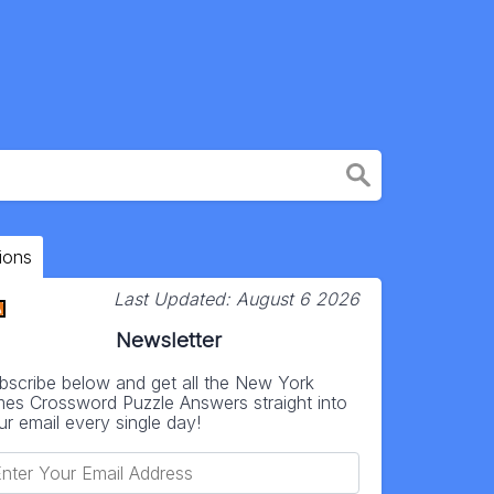
ions
Last Updated:
August 6 2026
Newsletter
bscribe below and get all the New York
mes Crossword Puzzle Answers straight into
ur email every single day!