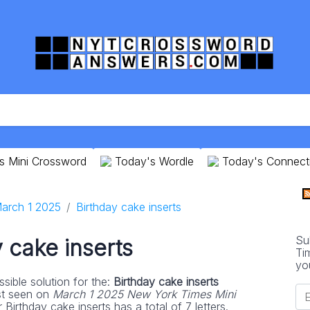
s Mini Crossword
Today's Wordle
Today's Connect
arch 1 2025
Birthday cake inserts
Su
 cake inserts
Ti
yo
sible solution for the:
Birthday cake inserts
st seen on
March 1 2025 New York Times Mini
Birthday cake inserts has a total of 7 letters.