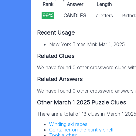
Rank
Answer
Length
99%
CANDLES
7 letters
Birthd
Recent Usage
New York Times Mini: Mar 1, 2025
Related Clues
We have found 0 other crossword clues wit
Related Answers
We have found 0 other crossword answers fo
Other March 1 2025 Puzzle Clues
There are a total of 13 clues in March 1 202
Winding ski races
Container on the pantry shelf
Took a chair