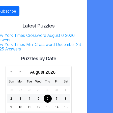
Latest Puzzles
w York Times Crossword August 6 2026
swers
w York Times Mini Crossword December 23
25 Answers
Puzzles by Date
August 2026
Sun
Mon
Tue
Wed
Thu
Fri
Sat
26
27
28
29
30
31
1
2
3
4
5
6
7
8
9
10
11
12
13
14
15