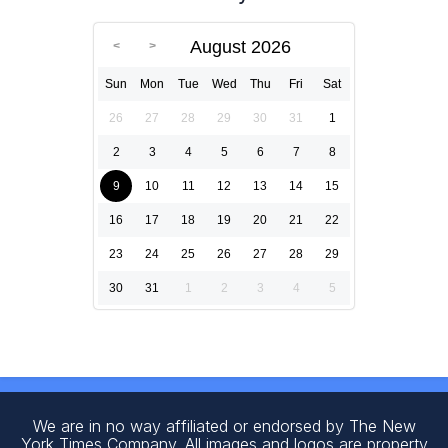
August 2026
Sun
Mon
Tue
Wed
Thu
Fri
Sat
26
27
28
29
30
31
1
2
3
4
5
6
7
8
9
10
11
12
13
14
15
16
17
18
19
20
21
22
23
24
25
26
27
28
29
30
31
1
2
3
4
5
We are in no way affiliated or endorsed by The New
York Times Company. All images and logos are property