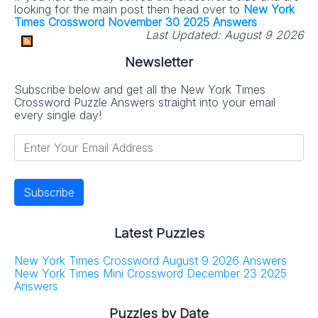
looking for the main post then head over to
New York
Times Crossword November 30 2025 Answers
Last Updated:
August 9 2026
Newsletter
Subscribe below and get all the New York Times
Crossword Puzzle Answers straight into your email
every single day!
Latest Puzzles
New York Times Crossword August 9 2026 Answers
New York Times Mini Crossword December 23 2025
Answers
Puzzles by Date