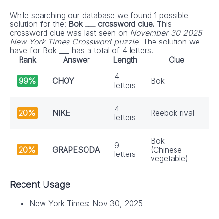
While searching our database we found 1 possible
solution for the:
Bok ___ crossword clue.
This
crossword clue was last seen on
November 30 2025
New York Times Crossword puzzle
. The solution we
have for Bok ___ has a total of 4 letters.
Rank
Answer
Length
Clue
4
99%
CHOY
Bok ___
letters
4
20%
NIKE
Reebok rival
letters
Bok ___
9
20%
GRAPESODA
(Chinese
letters
vegetable)
Recent Usage
New York Times: Nov 30, 2025