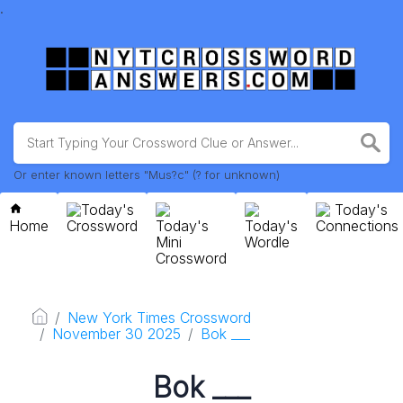
.
Or enter known letters "Mus?c" (? for unknown)
Today's
Today's
Home
Crossword
Today's
Today's
Connections
Mini
Wordle
Crossword
New York Times Crossword
November 30 2025
Bok ___
Bok ___