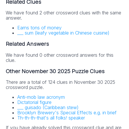
Related Clues
We have found 2 other crossword clues with the same
answer.
Earns tons of money
___ sum (leafy vegetable in Chinese cuisine)
Related Answers
We have found 0 other crossword answers for this
clue.
Other November 30 2025 Puzzle Clues
There are a total of 124 clues in November 30 2025
crossword puzzle.
Anti-mob law acronym
Dictatorial figure
___ guisado (Caribbean stew)
Brooklyn Brewery's Special Effects e.g. in brief
Th-th-th-that's all folks! speaker
If you have already solved this crossword clue and are