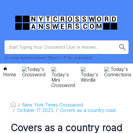
.
Or enter known letters "Mus?c" (? for unknown)
Today's
Today's
Home
Crossword
Today's
Today's
Connections
Mini
Wordle
Crossword
New York Times Crossword
October 17 2023
Covers as a country road
Covers as a country road