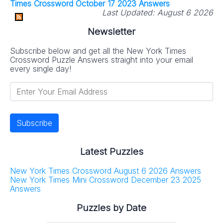
Times Crossword October 17 2023 Answers
Last Updated:
August 6 2026
Newsletter
Subscribe below and get all the New York Times
Crossword Puzzle Answers straight into your email
every single day!
Latest Puzzles
New York Times Crossword August 6 2026 Answers
New York Times Mini Crossword December 23 2025
Answers
Puzzles by Date