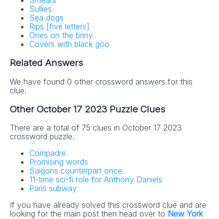
Smears
Sullies
Sea dogs
Rips [five letters]
Ones on the briny
Covers with black goo
Related Answers
We have found 0 other crossword answers for this
clue.
Other October 17 2023 Puzzle Clues
There are a total of 75 clues in October 17 2023
crossword puzzle.
Compadre
Promising words
Saigons counterpart once
11-time sci-fi role for Anthony Daniels
Paris subway
If you have already solved this crossword clue and are
looking for the main post then head over to
New York