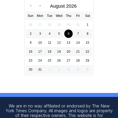
August 2026
Sun
Mon
Tue
Wed
Thu
Fri
Sat
26
27
28
29
30
31
1
2
3
4
5
6
7
8
9
10
11
12
13
14
15
16
17
18
19
20
21
22
23
24
25
26
27
28
29
30
31
1
2
3
4
5
We are in no way affiliated or endorsed by The New
York Times Company. All images and logos are property
of their respective owners. This website is for