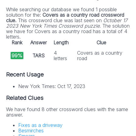
While searching our database we found 1 possible
solution for the:
Covers as a country road crossword
clue.
This crossword clue was last seen on
October 17
2023 New York Times Crossword puzzle
. The solution
we have for Covers as a country road has a total of 4
letters.
Rank
Answer
Length
Clue
4
Covers as a country
99%
TARS
letters
road
Recent Usage
New York Times: Oct 17, 2023
Related Clues
We have found 8 other crossword clues with the same
answer.
Fixes as a driveway
Besmirches