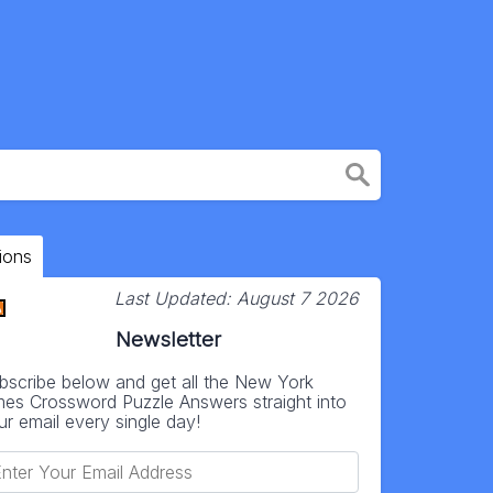
ions
Last Updated:
August 7 2026
Newsletter
bscribe below and get all the New York
mes Crossword Puzzle Answers straight into
ur email every single day!