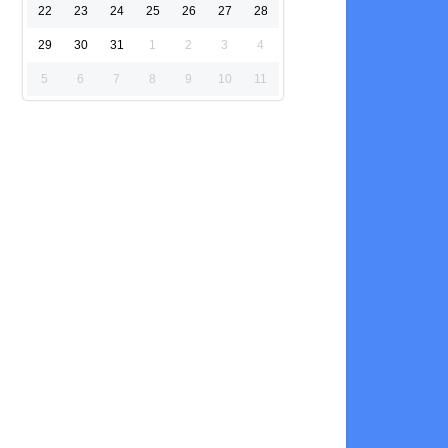
22
23
24
25
26
27
28
29
30
31
1
2
3
4
5
6
7
8
9
10
11