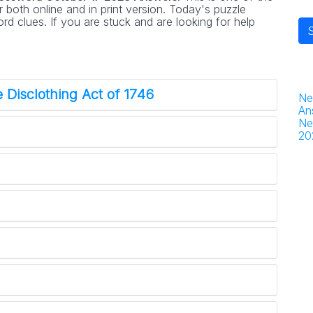
 both online and in print version. Today's puzzle
d clues. If you are stuck and are looking for help
 Disclothing Act of 1746
Ne
An
Ne
20