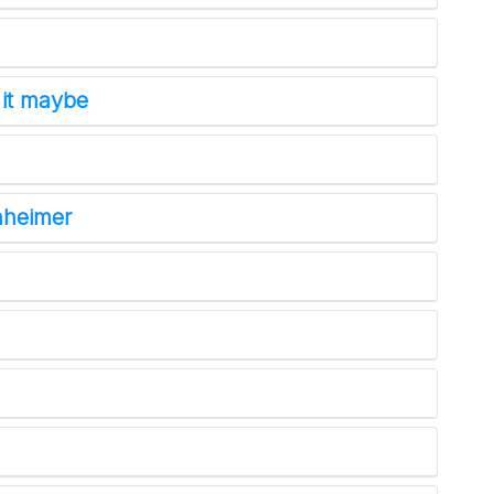
 it maybe
nheimer