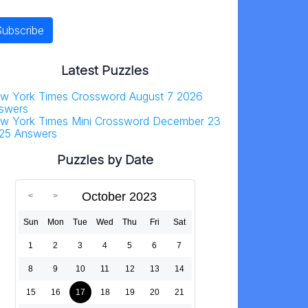
Latest Puzzles
w York Times Crossword August 7 2026
swers
w York Times Mini Crossword December 23
25 Answers
Puzzles by Date
October 2023
Sun
Mon
Tue
Wed
Thu
Fri
Sat
1
2
3
4
5
6
7
8
9
10
11
12
13
14
15
16
17
18
19
20
21