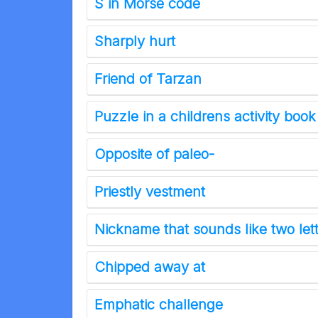
S in Morse code
Sharply hurt
Friend of Tarzan
Puzzle in a childrens activity book
Opposite of paleo-
Priestly vestment
Nickname that sounds like two lett
Chipped away at
Emphatic challenge