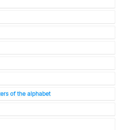
ers of the alphabet