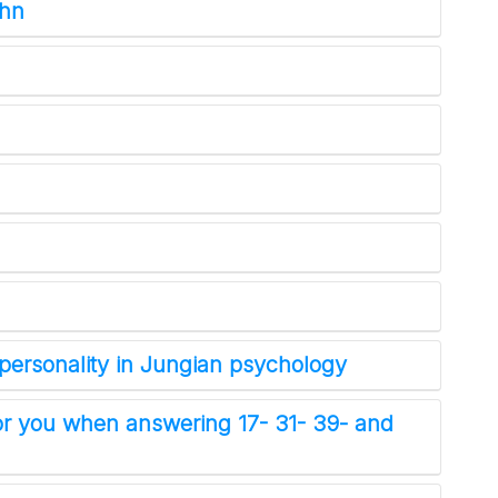
ohn
NYT Crossword
Answers in Your Inbox!
personality in Jungian psychology
Get the daily New York Times Crossword
r you when answering 17- 31- 39- and
Puzzle Answers straight into your inbox
absolutely FREE!