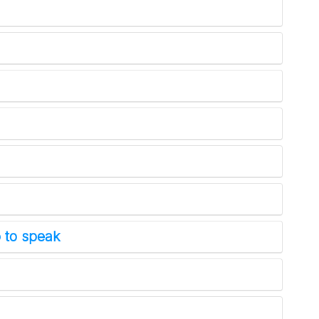
 to speak