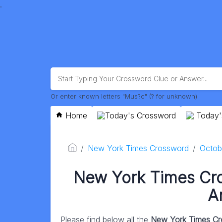
.
Or enter known letters "Mus?c" (? for unknown)
Home
Today's Crossword
Today'
New York Times Crossword
Octob
New York Times Cr
A
Please find below all the
New York Times Cr