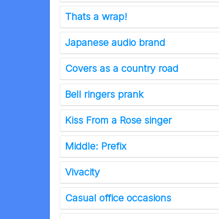
Thats a wrap!
Japanese audio brand
Covers as a country road
Bell ringers prank
Kiss From a Rose singer
Middle: Prefix
Vivacity
Casual office occasions