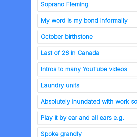
Soprano Fleming
My word is my bond informally
October birthstone
Last of 26 in Canada
Intros to many YouTube videos
Laundry units
Absolutely inundated with work so
Play it by ear and all ears e.g.
Spoke grandly