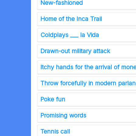
New-fashioned
Home of the Inca Trail
Coldplays ___ la Vida
Drawn-out military attack
Itchy hands for the arrival of mo
Throw forcefully in modern parla
Poke fun
Promising words
Tennis call