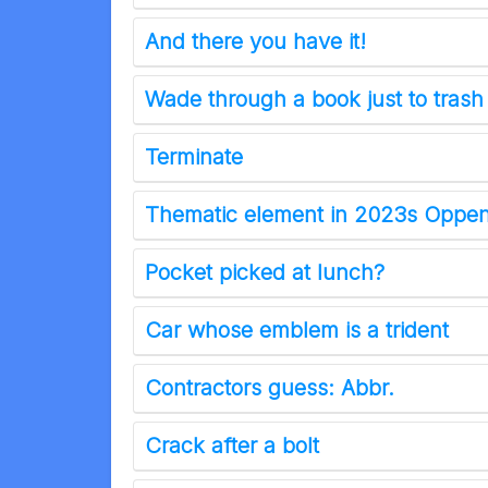
And there you have it!
Wade through a book just to trash
Terminate
Thematic element in 2023s Oppe
Pocket picked at lunch?
Car whose emblem is a trident
Contractors guess: Abbr.
Crack after a bolt