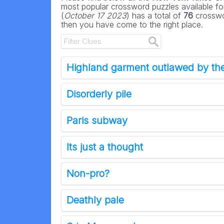
most popular crossword puzzles available for
(
October 17 2023
) has a total of
76
crosswor
then you have come to the right place.
Highland garment outlawed by the
Disorderly pile
Paris subway
Its just a thought
Non-pro?
Deathly pale