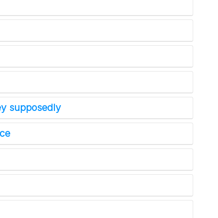
No SPAM! We don't share your email with any 3rd part
companies!
ney supposedly
nce