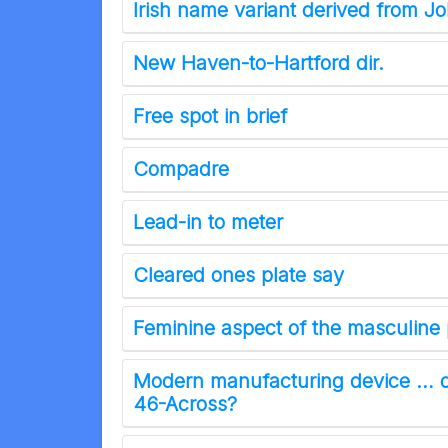
Irish name variant derived from J
New Haven-to-Hartford dir.
Free spot in brief
Compadre
Lead-in to meter
Cleared ones plate say
Feminine aspect of the masculine 
Modern manufacturing device … o
46-Across?