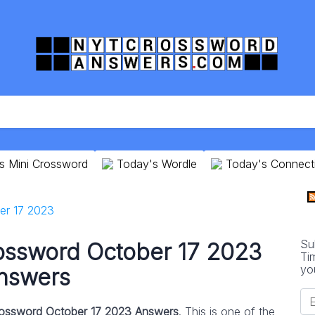
s Mini Crossword
Today's Wordle
Today's Connect
er 17 2023
Su
ossword October 17 2023
Ti
yo
nswers
ossword October 17 2023 Answers
. This is one of the