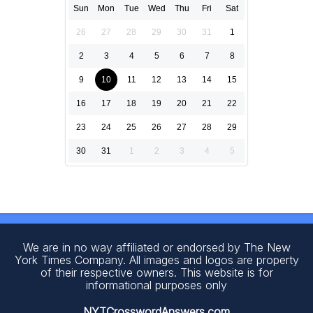
Sun
Mon
Tue
Wed
Thu
Fri
Sat
26
27
28
29
30
31
1
2
3
4
5
6
7
8
9
10
11
12
13
14
15
16
17
18
19
20
21
22
23
24
25
26
27
28
29
30
31
1
2
3
4
5
We are in no way affiliated or endorsed by The New
York Times Company. All images and logos are property
of their respective owners. This website is for
informational purposes only
NYTCrosswordAnswers.com