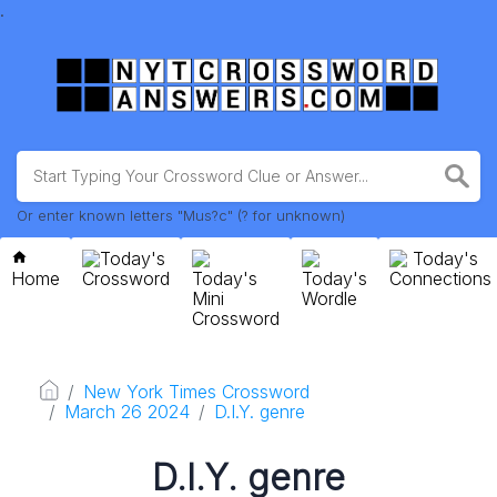
.
Or enter known letters "Mus?c" (? for unknown)
Today's
Today's
Home
Crossword
Today's
Today's
Connections
Mini
Wordle
Crossword
New York Times Crossword
March 26 2024
D.I.Y. genre
D.I.Y. genre