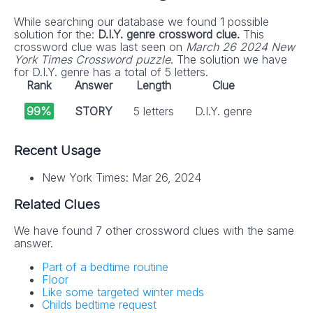
While searching our database we found 1 possible
solution for the:
D.I.Y. genre crossword clue.
This
crossword clue was last seen on
March 26 2024 New
York Times Crossword puzzle
. The solution we have
for D.I.Y. genre has a total of 5 letters.
Rank
Answer
Length
Clue
99%
STORY
5 letters
D.I.Y. genre
Recent Usage
New York Times: Mar 26, 2024
Related Clues
We have found 7 other crossword clues with the same
answer.
Part of a bedtime routine
Floor
Like some targeted winter meds
Childs bedtime request