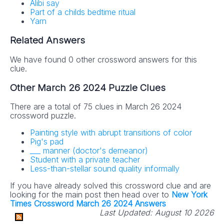
Alibi say
Part of a childs bedtime ritual
Yarn
Related Answers
We have found 0 other crossword answers for this
clue.
Other March 26 2024 Puzzle Clues
There are a total of 75 clues in March 26 2024
crossword puzzle.
Painting style with abrupt transitions of color
Pig's pad
___ manner (doctor's demeanor)
Student with a private teacher
Less-than-stellar sound quality informally
If you have already solved this crossword clue and are
looking for the main post then head over to
New York
Times Crossword March 26 2024 Answers
Last Updated:
August 10 2026