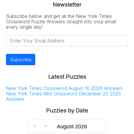
Newsletter
Subscribe below and get all the New York Times
Crossword Puzzle Answers straight into your email
every single day!
Latest Puzzles
New York Times Crossword August 10 2026 Answers
New York Times Mini Crossword December 23 2025
Answers
Puzzles by Date
August 2026