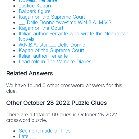
Novelist Ferrante
Justice Kagan
Ballpark figure
Kagan on the Supreme Court
___ Delle Donne two-time W.N.B.A. M.V.P.
Kagan on the Court
Italian author Ferrante who wrote the Neapolitan
Novels
W.N.B.A. star ___ Delle Donne
Kagan of the Supreme Court
Italian author Ferrante
Lead role in The Vampire Diaries
Related Answers
We have found 0 other crossword answers for this
clue.
Other October 28 2022 Puzzle Clues
There are a total of 69 clues in October 28 2022
crossword puzzle.
Segment made of lines
Late ___