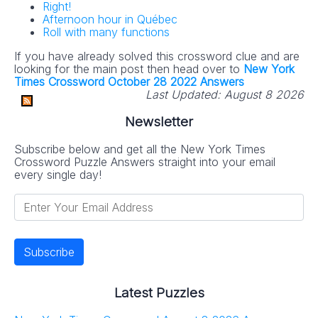
Right!
Afternoon hour in Québec
Roll with many functions
If you have already solved this crossword clue and are
looking for the main post then head over to
New York
Times Crossword October 28 2022 Answers
Last Updated:
August 8 2026
Newsletter
Subscribe below and get all the New York Times
Crossword Puzzle Answers straight into your email
every single day!
Latest Puzzles