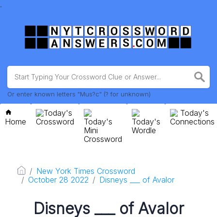
.
Or enter known letters "Mus?c" (? for unknown)
Today's
Today's
Home
Crossword
Today's
Today's
Connections
Mini
Wordle
Crossword
New York Times Crossword
October 28 2022
Disneys ___ of Avalor
Disneys ___ of Avalor