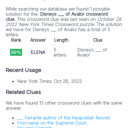
While searching our database we found 1 possible
solution for the:
Disneys ___ of Avalor crossword
clue.
This crossword clue was last seen on
October 28
2022 New York Times Crossword puzzle
. The solution
we have for Disneys ___ of Avalor has a total of 5
letters.
Rank
Answer
Length
Clue
5
Disneys ___ of
99%
ELENA
letters
Avalor
Recent Usage
New York Times: Oct 28, 2022
Related Clues
We have found 13 other crossword clues with the same
answer.
___ Ferrante author of the Neapolitan Novels
First name on the Supreme Court