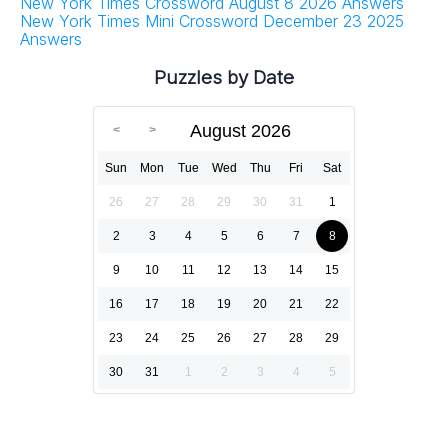
New York Times Crossword August 8 2026 Answers
New York Times Mini Crossword December 23 2025
Answers
Puzzles by Date
August 2026
Sun
Mon
Tue
Wed
Thu
Fri
Sat
26
27
28
29
30
31
1
2
3
4
5
6
7
8
9
10
11
12
13
14
15
16
17
18
19
20
21
22
23
24
25
26
27
28
29
30
31
1
2
3
4
5