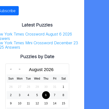
Latest Puzzles
w York Times Crossword August 6 2026
swers
w York Times Mini Crossword December 23
25 Answers
Puzzles by Date
August 2026
Sun
Mon
Tue
Wed
Thu
Fri
Sat
26
27
28
29
30
31
1
2
3
4
5
6
7
8
9
10
11
12
13
14
15