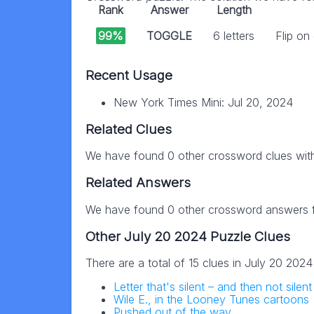
Rank
Answer
Length
99%
TOGGLE
6 letters
Flip on
Recent Usage
New York Times Mini: Jul 20, 2024
Related Clues
We have found 0 other crossword clues wit
Related Answers
We have found 0 other crossword answers fo
Other July 20 2024 Puzzle Clues
There are a total of 15 clues in July 20 202
Letter that's silent – and then not sile
Wile E., in the Looney Tunes cartoons
Pushed out of the way