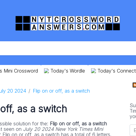
s Mini Crossword
Today's Wordle
Today's Connect
uly 20 2024
Flip on or off, as a switch
Su
 off, as a switch
Ti
yo
sible solution for the:
Flip on or off, as a switch
st seen on
July 20 2024 New York Times Mini
Flip on or off, as a switch has a total of 6 letters.