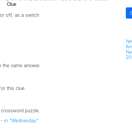
Clue
 or off, as a switch
Ne
An
Ne
20
h the same answer.
r this clue.
4 crossword puzzle.
nt – in "Wednesday"