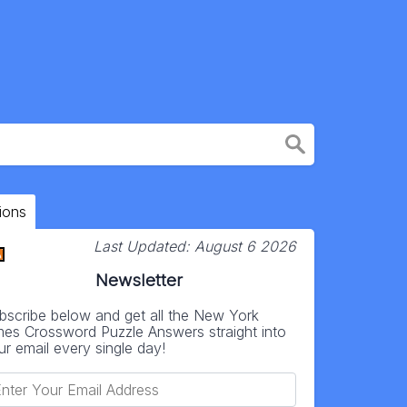
ions
Last Updated:
August 6 2026
Newsletter
bscribe below and get all the New York
mes Crossword Puzzle Answers straight into
ur email every single day!