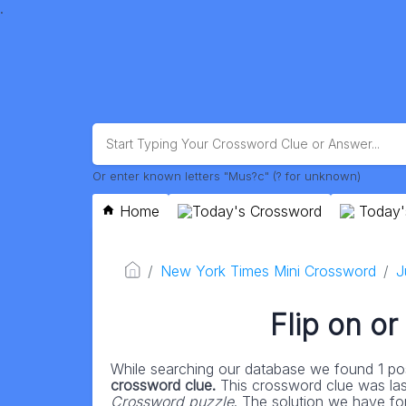
.
Or enter known letters "Mus?c" (? for unknown)
Home
Today's Crossword
Today'
New York Times Mini Crossword
J
Flip on or
While searching our database we found 1 pos
crossword clue.
This crossword clue was la
Crossword puzzle
. The solution we have for 