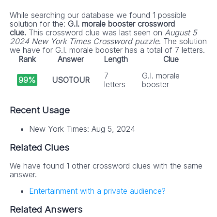
While searching our database we found 1 possible
solution for the:
G.I. morale booster crossword
clue.
This crossword clue was last seen on
August 5
2024 New York Times Crossword puzzle
. The solution
we have for G.I. morale booster has a total of 7 letters.
Rank
Answer
Length
Clue
7
G.I. morale
99%
USOTOUR
letters
booster
Recent Usage
New York Times: Aug 5, 2024
Related Clues
We have found 1 other crossword clues with the same
answer.
Entertainment with a private audience?
Related Answers