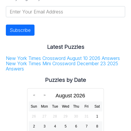
Latest Puzzles
New York Times Crossword August 10 2026 Answers
New York Times Mini Crossword December 23 2025
Answers
Puzzles by Date
August 2026
Sun
Mon
Tue
Wed
Thu
Fri
Sat
26
27
28
29
30
31
1
2
3
4
5
6
7
8