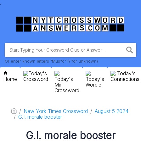
.
Or enter known letters "Mus?c" (? for unknown)
Today's
Today's
Home
Crossword
Today's
Today's
Connections
Mini
Wordle
Crossword
New York Times Crossword
August 5 2024
G.I. morale booster
G.I. morale booster