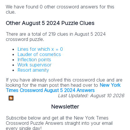
We have found 0 other crossword answers for this
clue.
Other August 5 2024 Puzzle Clues
There are a total of 219 clues in August 5 2024
crossword puzzle.
Lines for which x = 0
Lauder of cosmetics
Inflection points
Work supervisor
Resort amenity
If you have already solved this crossword clue and are
looking for the main post then head over to
New York
Times Crossword August 5 2024 Answers
Last Updated:
August 10 2026
Newsletter
Subscribe below and get all the New York Times
Crossword Puzzle Answers straight into your email
every single day!