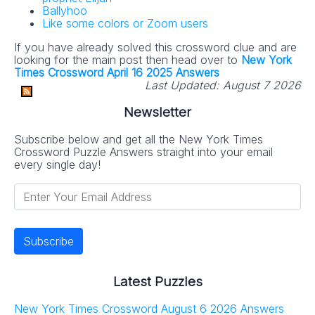
Ballyhoo
Like some colors or Zoom users
If you have already solved this crossword clue and are
looking for the main post then head over to
New York
Times Crossword April 16 2025 Answers
Last Updated:
August 7 2026
Newsletter
Subscribe below and get all the New York Times
Crossword Puzzle Answers straight into your email
every single day!
Latest Puzzles
New York Times Crossword August 6 2026 Answers