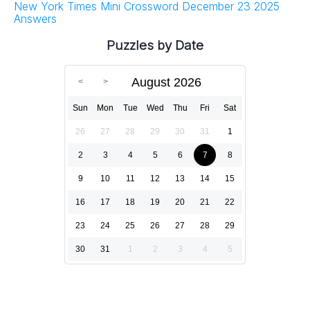
New York Times Mini Crossword December 23 2025
Answers
Puzzles by Date
August 2026
Sun
Mon
Tue
Wed
Thu
Fri
Sat
26
27
28
29
30
31
1
2
3
4
5
6
7
8
9
10
11
12
13
14
15
16
17
18
19
20
21
22
23
24
25
26
27
28
29
30
31
1
2
3
4
5