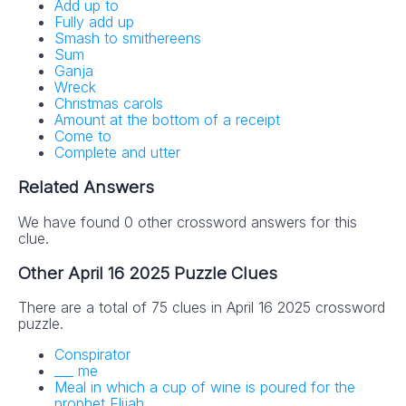
Add up to
Fully add up
Smash to smithereens
Sum
Ganja
Wreck
Christmas carols
Amount at the bottom of a receipt
Come to
Complete and utter
Related Answers
We have found 0 other crossword answers for this
clue.
Other April 16 2025 Puzzle Clues
There are a total of 75 clues in April 16 2025 crossword
puzzle.
Conspirator
___ me
Meal in which a cup of wine is poured for the
prophet Elijah