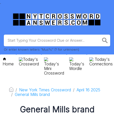
.
Or enter known letters "Mus?c" (? for unknown)
Today's
Today's
Home
Crossword
Today's
Today's
Connections
Mini
Wordle
Crossword
New York Times Crossword
April 16 2025
General Mills brand
General Mills brand