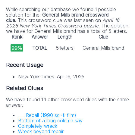
While searching our database we found 1 possible
solution for the:
General Mills brand crossword
clue.
This crossword clue was last seen on
April 16
2025 New York Times Crossword puzzle
. The solution
we have for General Mills brand has a total of 5 letters.
Rank
Answer
Length
Clue
99%
TOTAL
5 letters
General Mills brand
Recent Usage
New York Times: Apr 16, 2025
Related Clues
We have found 14 other crossword clues with the same
answer.
___ Recall (1990 sci-fi film)
Bottom of a long column say
Completely wreck
Wreck beyond repair