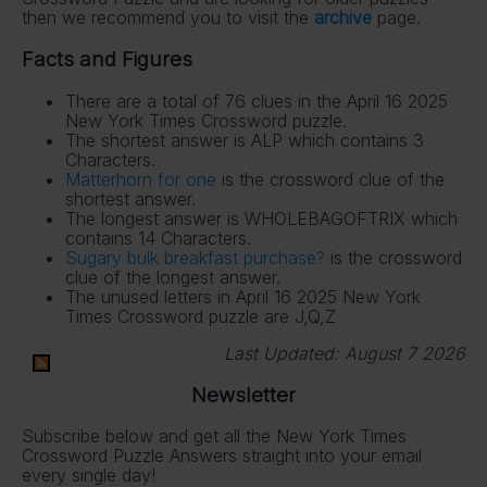
then we recommend you to visit the
archive
page.
Facts and Figures
There are a total of 76 clues in the April 16 2025
New York Times Crossword puzzle.
The shortest answer is ALP which contains 3
Characters.
Matterhorn for one
is the crossword clue of the
shortest answer.
The longest answer is WHOLEBAGOFTRIX which
contains 14 Characters.
Sugary bulk breakfast purchase?
is the crossword
clue of the longest answer.
The unused letters in April 16 2025 New York
Times Crossword puzzle are J,Q,Z
Last Updated:
August 7 2026
Newsletter
Subscribe below and get all the New York Times
Crossword Puzzle Answers straight into your email
every single day!