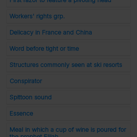
First razor to feature a pivoting head
Workers' rights grp.
Delicacy in France and China
Word before tight or time
Structures commonly seen at ski resorts
Conspirator
Spittoon sound
Essence
Meal in which a cup of wine is poured for
the prophet Elijah