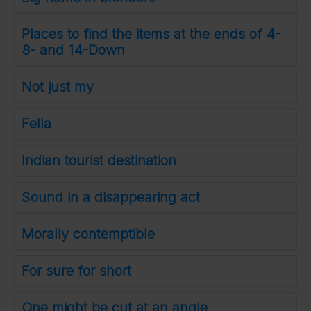
Places to find the items at the ends of 4-
8- and 14-Down
Not just my
Fella
Indian tourist destination
Sound in a disappearing act
Morally contemptible
For sure for short
One might be cut at an angle