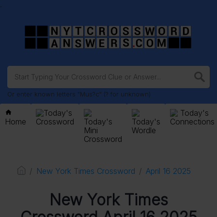
.
Or enter known letters "Mus?c" (? for unknown)
Today's
Today's
Home
Crossword
Today's
Today's
Connections
Mini
Wordle
Crossword
New York Times Crossword
April 16 2025
New York Times