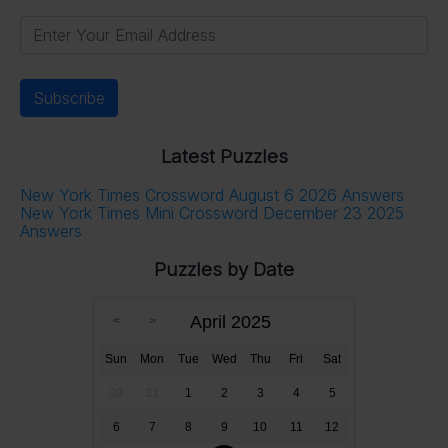
Latest Puzzles
New York Times Crossword August 6 2026 Answers
New York Times Mini Crossword December 23 2025
Answers
Puzzles by Date
April 2025
Sun
Mon
Tue
Wed
Thu
Fri
Sat
30
31
1
2
3
4
5
6
7
8
9
10
11
12