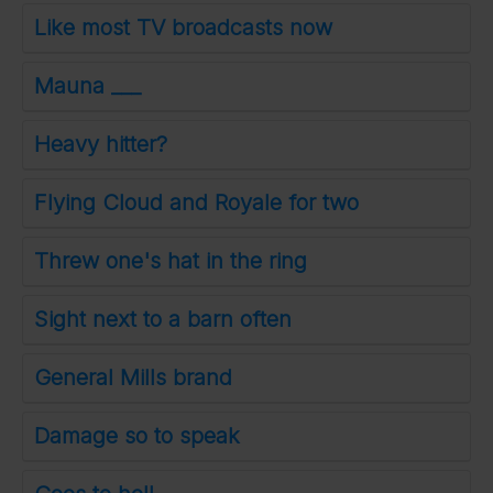
Like most TV broadcasts now
Mauna ___
Heavy hitter?
Flying Cloud and Royale for two
Threw one's hat in the ring
Sight next to a barn often
General Mills brand
Damage so to speak