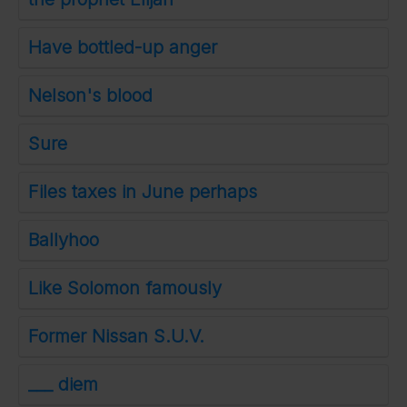
Have bottled-up anger
Nelson's blood
Sure
Files taxes in June perhaps
Ballyhoo
Like Solomon famously
Former Nissan S.U.V.
___ diem