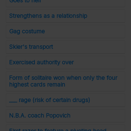
Goes to hell
Strengthens as a relationship
Gag costume
Skier's transport
Exercised authority over
Form of solitaire won when only the four
highest cards remain
___ rage (risk of certain drugs)
N.B.A. coach Popovich