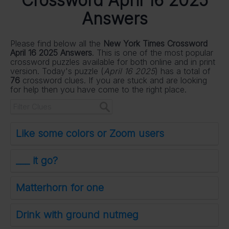
Crossword April 16 2025
Answers
Please find below all the
New York Times Crossword
April 16 2025 Answers
. This is one of the most popular
crossword puzzles available for both online and in print
version. Today's puzzle (
April 16 2025
) has a total of
76
crossword clues. If you are stuck and are looking
for help then you have come to the right place.
Like some colors or Zoom users
___ it go?
Matterhorn for one
Drink with ground nutmeg