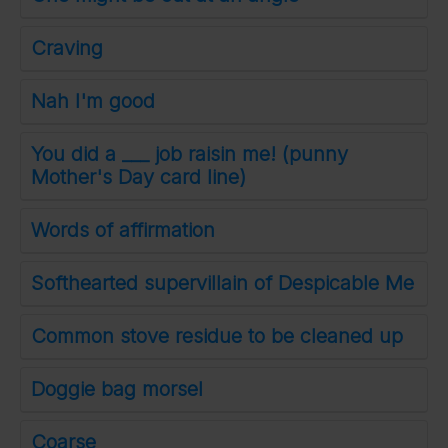
Craving
Nah I'm good
You did a ___ job raisin me! (punny
Mother's Day card line)
Words of affirmation
Softhearted supervillain of Despicable Me
Common stove residue to be cleaned up
Doggie bag morsel
Coarse