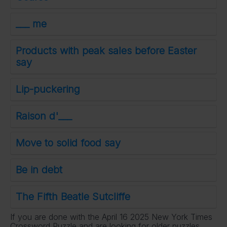
___ me
Products with peak sales before Easter
say
Lip-puckering
Raison d'___
Move to solid food say
Be in debt
The Fifth Beatle Sutcliffe
If you are done with the April 16 2025 New York Times
Crossword Puzzle and are looking for older puzzles