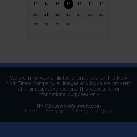
13
14
15
16
17
18
19
20
21
22
23
24
25
26
27
28
29
30
1
2
3
4
5
6
7
8
9
10
We are in no way affiliated or endorsed by The New
York Times Company. All images and logos are property
of their respective owners. This website is for
informational purposes only
NYTCrosswordAnswers.com
Home
|
Sitemap
|
Privacy
|
Archive