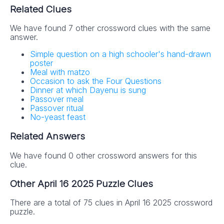
Related Clues
We have found 7 other crossword clues with the same
answer.
Simple question on a high schooler's hand-drawn
poster
Meal with matzo
Occasion to ask the Four Questions
Dinner at which Dayenu is sung
Passover meal
Passover ritual
No-yeast feast
Related Answers
We have found 0 other crossword answers for this
clue.
Other April 16 2025 Puzzle Clues
There are a total of 75 clues in April 16 2025 crossword
puzzle.