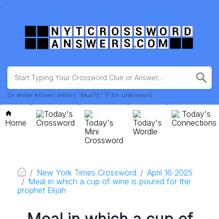
.
Or enter known letters "Mus?c" (? for unknown)
Today's
Today's
Home
Crossword
Today's
Today's
Connections
Mini
Wordle
Crossword
New York Times Crossword
April 16 2025
Meal in which a cup of wine is poured for the
prophet Elijah