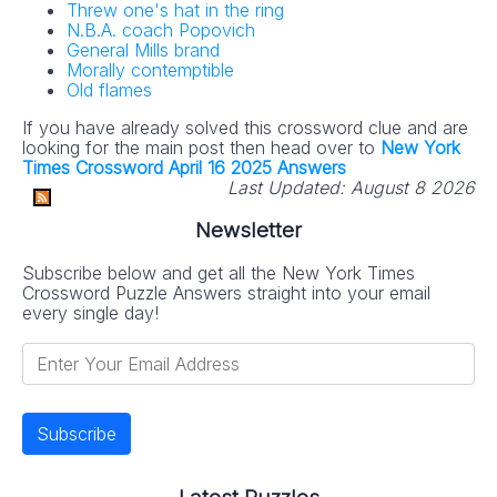
Threw one's hat in the ring
N.B.A. coach Popovich
General Mills brand
Morally contemptible
Old flames
If you have already solved this crossword clue and are
looking for the main post then head over to
New York
Times Crossword April 16 2025 Answers
Last Updated:
August 8 2026
Newsletter
Subscribe below and get all the New York Times
Crossword Puzzle Answers straight into your email
every single day!