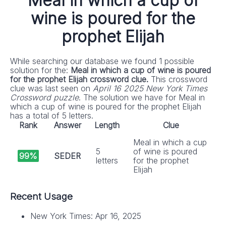
Meal in which a cup of
wine is poured for the
prophet Elijah
While searching our database we found 1 possible
solution for the:
Meal in which a cup of wine is poured
for the prophet Elijah crossword clue.
This crossword
clue was last seen on
April 16 2025 New York Times
Crossword puzzle
. The solution we have for Meal in
which a cup of wine is poured for the prophet Elijah
has a total of 5 letters.
Rank
Answer
Length
Clue
Meal in which a cup
5
of wine is poured
99%
SEDER
letters
for the prophet
Elijah
Recent Usage
New York Times: Apr 16, 2025