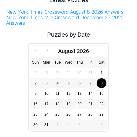
Latest Puzzles
New York Times Crossword August 8 2026 Answers
New York Times Mini Crossword December 23 2025
Answers
Puzzles by Date
August 2026
Sun
Mon
Tue
Wed
Thu
Fri
Sat
26
27
28
29
30
31
1
2
3
4
5
6
7
8
9
10
11
12
13
14
15
16
17
18
19
20
21
22
23
24
25
26
27
28
29
30
31
1
2
3
4
5