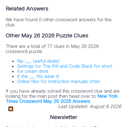
Related Answers
We have found 0 other crossword answers for this
clue.
Other May 26 2026 Puzzle Clues
There are a total of 77 clues in May 26 2026
crossword puzzle.
Rip-___ (awful deals)
Settings for The Pitt and Code Black for short
Ice cream drink
If the ___ fits wear it!
Online files for instruction manuals often
If you have already solved this crossword clue and are
looking for the main post then head over to
New York
Times Crossword May 26 2026 Answers
Last Updated:
August 8 2026
Newsletter