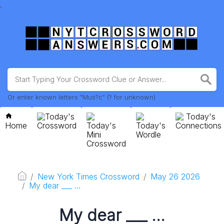
.
Or enter known letters "Mus?c" (? for unknown)
Today's
Today's
Home
Crossword
Today's
Today's
Connections
Mini
Wordle
Crossword
New York Times Crossword
May 26 2026
My dear ___ …
My dear ___ …