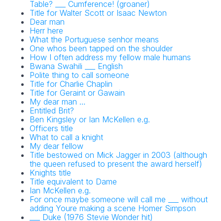
Table? ___ Cumference! (groaner)
Title for Walter Scott or Isaac Newton
Dear man
Herr here
What the Portuguese senhor means
One whos been tapped on the shoulder
How I often address my fellow male humans
Bwana Swahili ___ English
Polite thing to call someone
Title for Charlie Chaplin
Title for Geraint or Gawain
My dear man …
Entitled Brit?
Ben Kingsley or Ian McKellen e.g.
Officers title
What to call a knight
My dear fellow
Title bestowed on Mick Jagger in 2003 (although
the queen refused to present the award herself)
Knights title
Title equivalent to Dame
Ian McKellen e.g.
For once maybe someone will call me ___ without
adding Youre making a scene Homer Simpson
___ Duke (1976 Stevie Wonder hit)