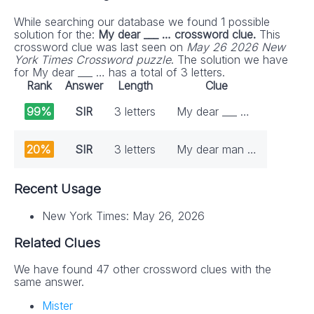
While searching our database we found 1 possible
solution for the:
My dear ___ … crossword clue.
This
crossword clue was last seen on
May 26 2026 New
York Times Crossword puzzle
. The solution we have
for My dear ___ … has a total of 3 letters.
Rank
Answer
Length
Clue
99%
SIR
3 letters
My dear ___ …
20%
SIR
3 letters
My dear man …
Recent Usage
New York Times: May 26, 2026
Related Clues
We have found 47 other crossword clues with the
same answer.
Mister