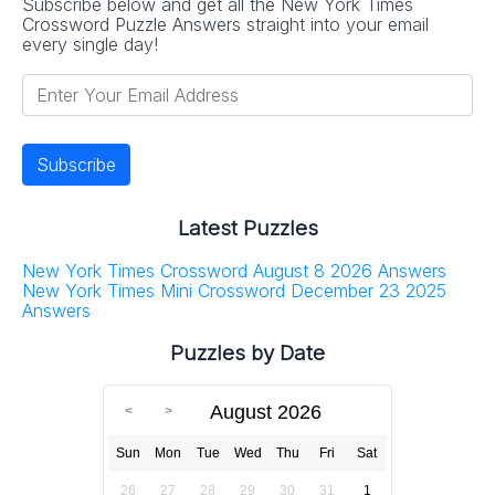
Subscribe below and get all the New York Times
Crossword Puzzle Answers straight into your email
every single day!
Latest Puzzles
New York Times Crossword August 8 2026 Answers
New York Times Mini Crossword December 23 2025
Answers
Puzzles by Date
August 2026
Sun
Mon
Tue
Wed
Thu
Fri
Sat
26
27
28
29
30
31
1