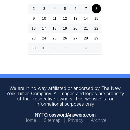
2
3
4
5
6
7
8
9
10
11
12
13
14
15
16
17
18
19
20
21
22
23
24
25
26
27
28
29
30
31
1
2
3
4
5
We are in no way affiliated or endorsed by The New
York Times Company. All images and logos are property
of their respective owners. This website is for
informational purposes only
NYTCrosswordAnswers.com
Home
|
Sitemap
|
Privacy
|
Archive