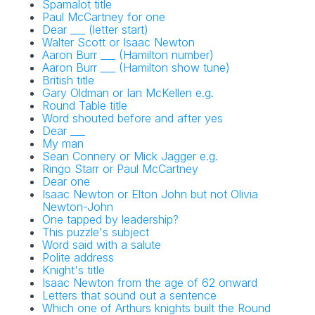
Spamalot title
Paul McCartney for one
Dear ___ (letter start)
Walter Scott or Isaac Newton
Aaron Burr ___ (Hamilton number)
Aaron Burr ___ (Hamilton show tune)
British title
Gary Oldman or Ian McKellen e.g.
Round Table title
Word shouted before and after yes
Dear ___
My man
Sean Connery or Mick Jagger e.g.
Ringo Starr or Paul McCartney
Dear one
Isaac Newton or Elton John but not Olivia
Newton-John
One tapped by leadership?
This puzzle's subject
Word said with a salute
Polite address
Knight's title
Isaac Newton from the age of 62 onward
Letters that sound out a sentence
Which one of Arthurs knights built the Round