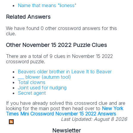
Name that means "lioness"
Related Answers
We have found 0 other crossword answers for this
clue.
Other November 15 2022 Puzzle Clues
There are a total of 9 clues in November 15 2022
crossword puzzle.
Beavers older brother in Leave It to Beaver
___ blower (autumn tool)
Total clowns
Joint used for nudging
Secret agent
If you have already solved this crossword clue and are
looking for the main post then head over to
New York
Times Mini Crossword November 15 2022 Answers
Last Updated:
August 8 2026
Newsletter