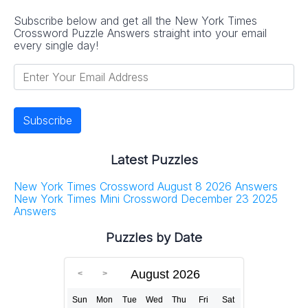
Subscribe below and get all the New York Times
Crossword Puzzle Answers straight into your email
every single day!
Latest Puzzles
New York Times Crossword August 8 2026 Answers
New York Times Mini Crossword December 23 2025
Answers
Puzzles by Date
August 2026
Sun
Mon
Tue
Wed
Thu
Fri
Sat