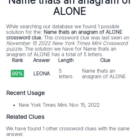
Name thats an anagram of
ALONE
While searching our database we found 1 possible
solution for the:
Name thats an anagram of ALONE
crossword clue.
This crossword clue was last seen on
November 15 2022 New York Times Mini Crossword
puzzle
. The solution we have for Name thats an
anagram of ALONE has a total of 5 letters.
Rank
Answer
Length
Clue
5
Name thats an
99%
LEONA
letters
anagram of ALONE
Recent Usage
New York Times Mini: Nov 15, 2022
Related Clues
We have found 1 other crossword clues with the same
answer.