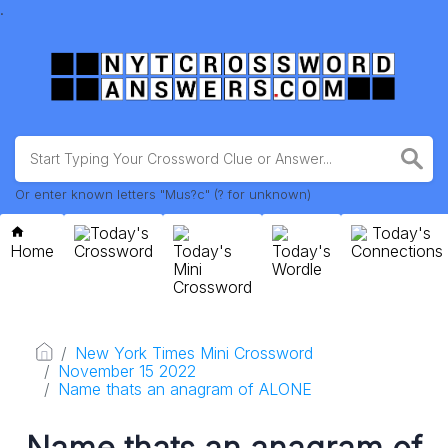
.
Or enter known letters "Mus?c" (? for unknown)
Today's
Today's
Home
Crossword
Today's
Today's
Connections
Mini
Wordle
Crossword
New York Times Mini Crossword
November 15 2022
Name thats an anagram of ALONE