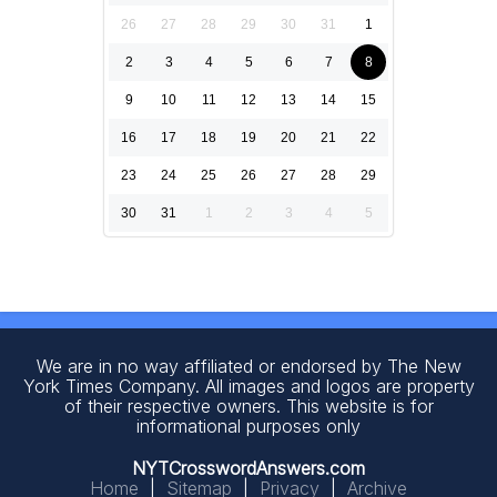
26
27
28
29
30
31
1
2
3
4
5
6
7
8
9
10
11
12
13
14
15
16
17
18
19
20
21
22
23
24
25
26
27
28
29
30
31
1
2
3
4
5
We are in no way affiliated or endorsed by The New
York Times Company. All images and logos are property
of their respective owners. This website is for
informational purposes only
NYTCrosswordAnswers.com
Home
|
Sitemap
|
Privacy
|
Archive