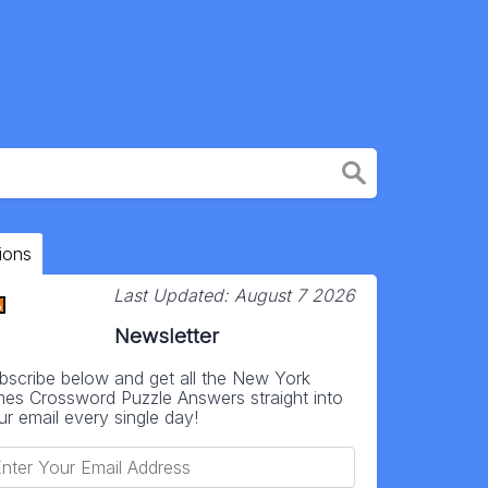
ions
Last Updated:
August 7 2026
Newsletter
bscribe below and get all the New York
mes Crossword Puzzle Answers straight into
ur email every single day!