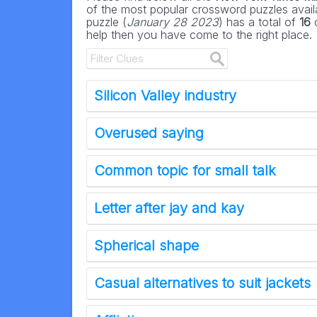
of the most popular crossword puzzles availa
puzzle (
January 28 2023
) has a total of
16
c
help then you have come to the right place.
Silicon Valley industry
Overused saying
Common topic for small talk
Letter after jay and kay
Spherical shape
Casual alternatives to suit jackets