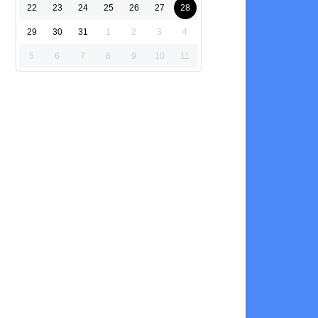
22
23
24
25
26
27
28
29
30
31
1
2
3
4
5
6
7
8
9
10
11