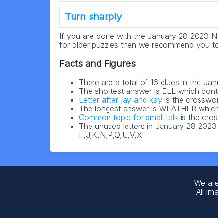
Turn sharply
If you are done with the January 28 2023 N
for older puzzles then we recommend you to
Facts and Figures
There are a total of 16 clues in the 
The shortest answer is ELL which cont
Letter after jay and kay
is the crosswor
The longest answer is WEATHER which 
Common topic for small talk
is the cro
The unused letters in January 28 202
F,J,K,N,P,Q,U,V,X
We are
All im