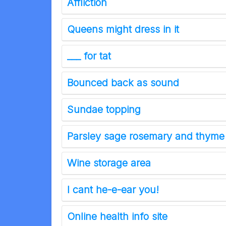
Affliction
Queens might dress in it
___ for tat
Bounced back as sound
Sundae topping
Parsley sage rosemary and thyme
Wine storage area
I cant he-e-ear you!
Online health info site