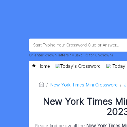
.
Or enter known letters "Mus?c" (? for unknown)
Home
Today's Crossword
Today'
New York Times Mini Crossword
J
New York Times Mi
2023
Please find below all the
New York Times Mi