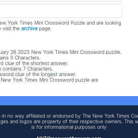
ew York Times Mini Crossword Puzzle and are looking
 visit the
archive
page.
January 28 2023 New York Times Mini Crossword puzzle.
ains 3 Characters.
d clue of the shortest answer.
contains 7 Characters.
ssword clue of the longest answer.
3 New York Times Mini Crossword puzzle are
 in no way affiliated or endorsed by The New York Times C
ages and logos are property of their respective owners. This 
is for informational purposes only