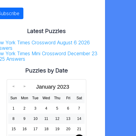
Latest Puzzles
w York Times Crossword August 6 2026
swers
w York Times Mini Crossword December 23
25 Answers
Puzzles by Date
January 2023
Sun
Mon
Tue
Wed
Thu
Fri
Sat
1
2
3
4
5
6
7
8
9
10
11
12
13
14
15
16
17
18
19
20
21