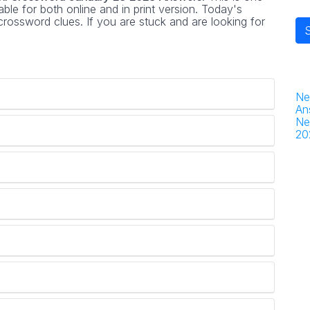
ble for both online and in print version. Today's
rossword clues. If you are stuck and are looking for
Ne
An
Ne
20