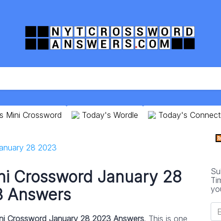
s Mini Crossword
Today's Wordle
Today's Connect
anuary 28 2023
Su
ni Crossword January 28
Ti
yo
 Answers
ni Crossword January 28 2023 Answers
. This is one