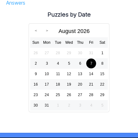
Answers
Puzzles by Date
August 2026
Sun
Mon
Tue
Wed
Thu
Fri
Sat
26
27
28
29
30
31
1
2
3
4
5
6
7
8
9
10
11
12
13
14
15
16
17
18
19
20
21
22
23
24
25
26
27
28
29
30
31
1
2
3
4
5