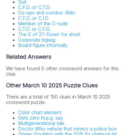
Suit
C.F.O. or C.T.O.
Co-ops and condos: Abbr.
C.F.O. or C.I.O
Member of the C-suite
C.T.O. or C.F.O.
The E of 27-Down for short
Corporate bigwig
Board figure informally
Related Answers
We have found 0 other crossword answers for this
clue.
Other March 10 2025 Puzzle Clues
There are a total of 150 clues in March 10 2025
crossword puzzle.
Color chart element
Gets zero m.p.g. say
Multigenerational tale
Doctor Who vehicle that mimics a police box
Singer Goulding with the 2015 8x platinum hit