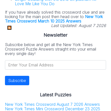
Love Me Like You Do
If you have already solved this crossword clue and are
looking for the main post then head over to
New York
Times Crossword March 10 2025 Answers
Last Updated:
August 7 2026
Newsletter
Subscribe below and get all the New York Times
Crossword Puzzle Answers straight into your email
every single day!
Latest Puzzles
New York Times Crossword August 7 2026 Answers
New York Times Mini Crossword December 23 2025