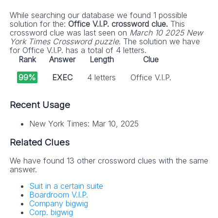
While searching our database we found 1 possible
solution for the:
Office V.I.P. crossword clue.
This
crossword clue was last seen on
March 10 2025 New
York Times Crossword puzzle
. The solution we have
for Office V.I.P. has a total of 4 letters.
Rank
Answer
Length
Clue
99%
EXEC
4 letters
Office V.I.P.
Recent Usage
New York Times: Mar 10, 2025
Related Clues
We have found 13 other crossword clues with the same
answer.
Suit in a certain suite
Boardroom V.I.P.
Company bigwig
Corp. bigwig