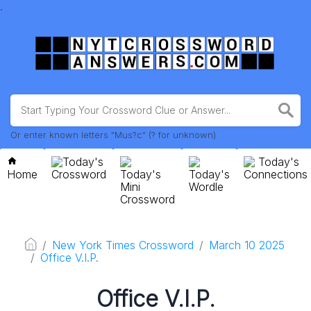
.
Or enter known letters "Mus?c" (? for unknown)
Today's
Today's
Home
Crossword
Today's
Today's
Connections
Mini
Wordle
Crossword
New York Times Crossword
March 10 2025
Office V.I.P.
Office V.I.P.