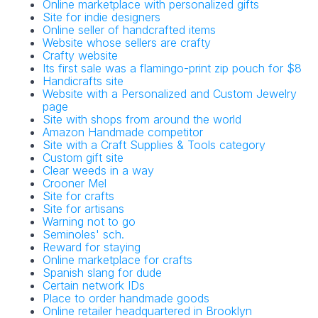
Online marketplace with personalized gifts
Site for indie designers
Online seller of handcrafted items
Website whose sellers are crafty
Crafty website
Its first sale was a flamingo-print zip pouch for $8
Handicrafts site
Website with a Personalized and Custom Jewelry
page
Site with shops from around the world
Amazon Handmade competitor
Site with a Craft Supplies & Tools category
Custom gift site
Clear weeds in a way
Crooner Mel
Site for crafts
Site for artisans
Warning not to go
Seminoles' sch.
Reward for staying
Online marketplace for crafts
Spanish slang for dude
Certain network IDs
Place to order handmade goods
Online retailer headquartered in Brooklyn