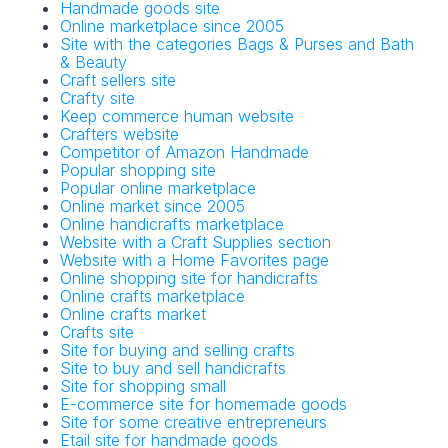
Handmade goods site
Online marketplace since 2005
Site with the categories Bags & Purses and Bath
& Beauty
Craft sellers site
Crafty site
Keep commerce human website
Crafters website
Competitor of Amazon Handmade
Popular shopping site
Popular online marketplace
Online market since 2005
Online handicrafts marketplace
Website with a Craft Supplies section
Website with a Home Favorites page
Online shopping site for handicrafts
Online crafts marketplace
Online crafts market
Crafts site
Site for buying and selling crafts
Site to buy and sell handicrafts
Site for shopping small
E-commerce site for homemade goods
Site for some creative entrepreneurs
Etail site for handmade goods