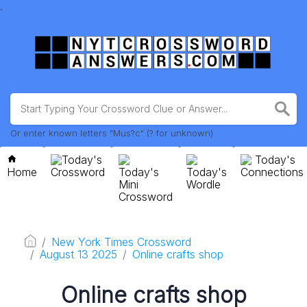
.
Or enter known letters "Mus?c" (? for unknown)
Today's
Today's
Home
Crossword
Today's
Today's
Connections
Mini
Wordle
Crossword
New York Times Crossword
August 13 2025
Online crafts shop
Online crafts shop