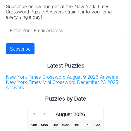
Subscribe below and get all the New York Times
Crossword Puzzle Answers straight into your email
every single day!
Latest Puzzles
New York Times Crossword August 9 2026 Answers
New York Times Mini Crossword December 23 2025
Answers
Puzzles by Date
August 2026
Sun
Mon
Tue
Wed
Thu
Fri
Sat