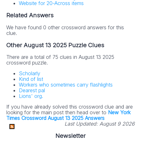
Website for 20-Across items
Related Answers
We have found 0 other crossword answers for this
clue.
Other August 13 2025 Puzzle Clues
There are a total of 75 clues in August 13 2025
crossword puzzle.
Scholarly
Kind of list
Workers who sometimes carry flashlights
Dearest pal
Lions' org.
If you have already solved this crossword clue and are
looking for the main post then head over to
New York
Times Crossword August 13 2025 Answers
Last Updated:
August 9 2026
Newsletter