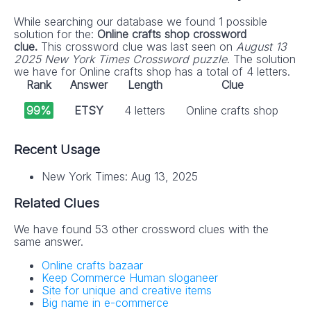
While searching our database we found 1 possible
solution for the:
Online crafts shop crossword
clue.
This crossword clue was last seen on
August 13
2025 New York Times Crossword puzzle
. The solution
we have for Online crafts shop has a total of 4 letters.
Rank
Answer
Length
Clue
99%
ETSY
4 letters
Online crafts shop
Recent Usage
New York Times: Aug 13, 2025
Related Clues
We have found 53 other crossword clues with the
same answer.
Online crafts bazaar
Keep Commerce Human sloganeer
Site for unique and creative items
Big name in e-commerce