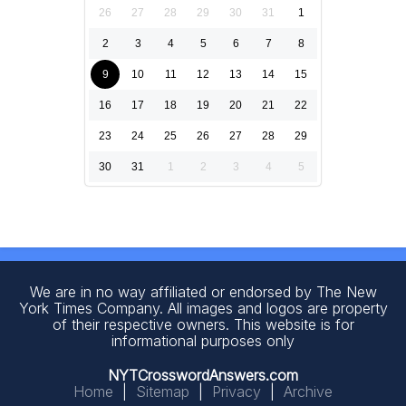
26
27
28
29
30
31
1
2
3
4
5
6
7
8
9
10
11
12
13
14
15
16
17
18
19
20
21
22
23
24
25
26
27
28
29
30
31
1
2
3
4
5
We are in no way affiliated or endorsed by The New
York Times Company. All images and logos are property
of their respective owners. This website is for
informational purposes only
NYTCrosswordAnswers.com
Home
|
Sitemap
|
Privacy
|
Archive