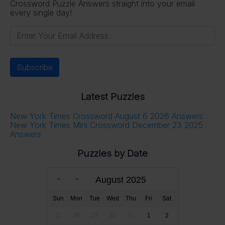
Crossword Puzzle Answers straight into your email
every single day!
Latest Puzzles
New York Times Crossword August 6 2026 Answers
New York Times Mini Crossword December 23 2025
Answers
Puzzles by Date
August 2025
Sun
Mon
Tue
Wed
Thu
Fri
Sat
27
28
29
30
31
1
2