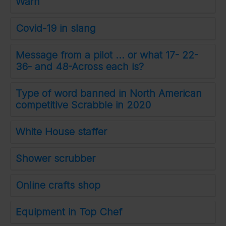
Warn
Covid-19 in slang
Message from a pilot ... or what 17- 22-
36- and 48-Across each is?
Type of word banned in North American
competitive Scrabble in 2020
White House staffer
Shower scrubber
Online crafts shop
Equipment in Top Chef