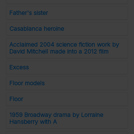
Father's sister
Casablanca heroine
Acclaimed 2004 science fiction work by
David Mitchell made into a 2012 film
Excess
Floor models
Floor
1959 Broadway drama by Lorraine
Hansberry with A