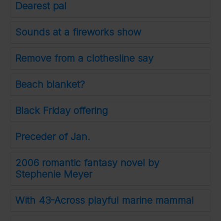
Dearest pal
Sounds at a fireworks show
Remove from a clothesline say
Beach blanket?
Black Friday offering
Preceder of Jan.
2006 romantic fantasy novel by
Stephenie Meyer
With 43-Across playful marine mammal