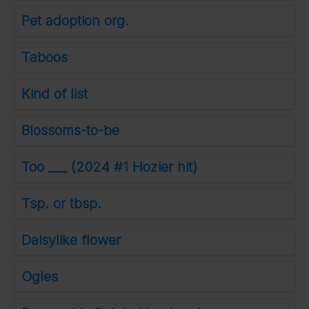
Pet adoption org.
Taboos
Kind of list
Blossoms-to-be
Too ___ (2024 #1 Hozier hit)
Tsp. or tbsp.
Daisylike flower
Ogles