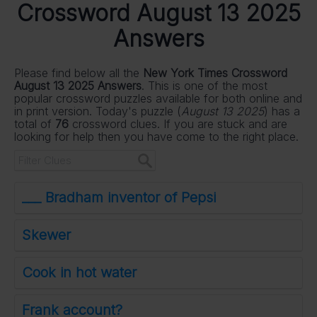
Crossword August 13 2025
Answers
Please find below all the
New York Times Crossword
August 13 2025 Answers
. This is one of the most
popular crossword puzzles available for both online and
in print version. Today's puzzle (
August 13 2025
) has a
total of
76
crossword clues. If you are stuck and are
looking for help then you have come to the right place.
___ Bradham inventor of Pepsi
Skewer
Cook in hot water
Frank account?