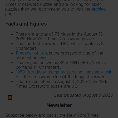
Times Crossword Puzzle and are looking for older
puzzles then we recommend you to visit the
archive
page.
Facts and Figures
There are a total of 76 clues in the August 13
2025 New York Times Crossword puzzle.
The shortest answer is DEC which contains 3
Characters.
Preceder of Jan.
is the crossword clue of the
shortest answer.
The longest answer is RAISININTHESUN which
contains 14 Characters.
1959 Broadway drama by Lorraine Hansberry with
A
is the crossword clue of the longest answer.
The unused letters in August 13 2025 New York
Times Crossword puzzle are J,Q
Last Updated:
August 6 2026
Newsletter
Subscribe below and get all the New York Times