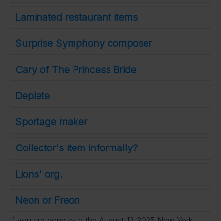
Laminated restaurant items
Surprise Symphony composer
Cary of The Princess Bride
Deplete
Sportage maker
Collector's item informally?
Lions' org.
Neon or Freon
If you are done with the August 13 2025 New York