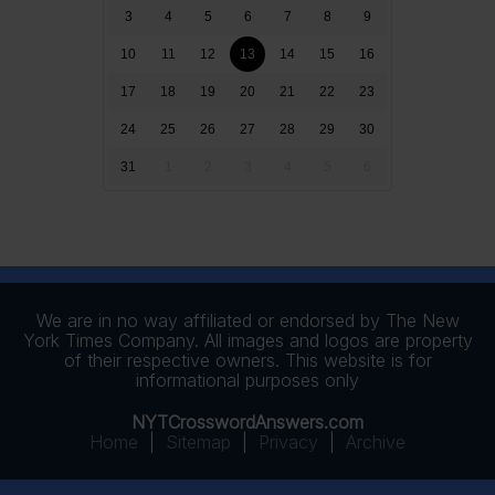
3
4
5
6
7
8
9
10
11
12
13
14
15
16
17
18
19
20
21
22
23
24
25
26
27
28
29
30
31
1
2
3
4
5
6
We are in no way affiliated or endorsed by The New
York Times Company. All images and logos are property
of their respective owners. This website is for
informational purposes only
NYTCrosswordAnswers.com
Home
|
Sitemap
|
Privacy
|
Archive