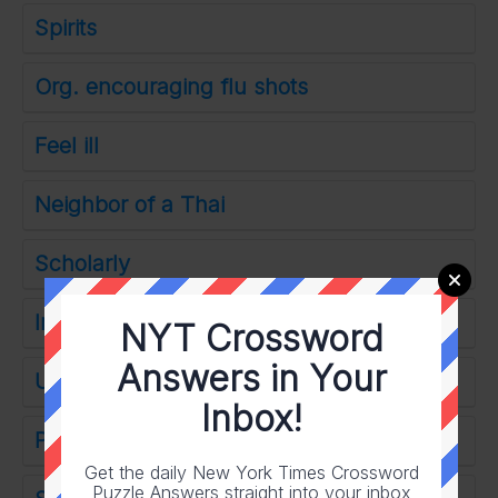
Spirits
Org. encouraging flu shots
Feel ill
Neighbor of a Thai
Scholarly
Intentionally
NYT Crossword
Answers in Your
Used as a chair
Inbox!
Politician Gabbard
Get the daily New York Times Crossword
Puzzle Answers straight into your inbox