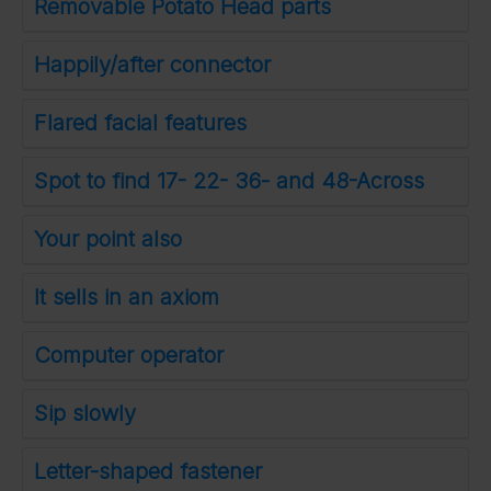
Removable Potato Head parts
Happily/after connector
Flared facial features
Spot to find 17- 22- 36- and 48-Across
Your point also
It sells in an axiom
Computer operator
Sip slowly
Letter-shaped fastener