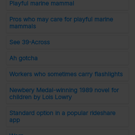
Playful marine mammal
Pros who may care for playful marine
mammals
See 39-Across
Ah gotcha
Workers who sometimes carry flashlights
Newbery Medal-winning 1989 novel for
children by Lois Lowry
Standard option in a popular rideshare
app