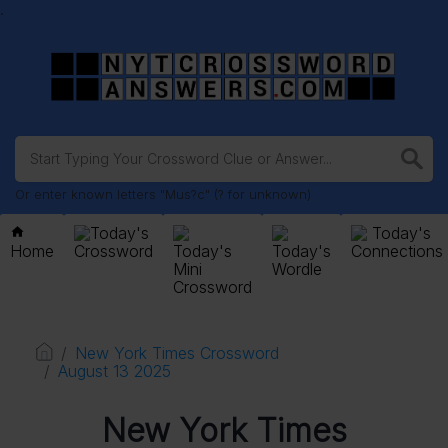
.
Or enter known letters "Mus?c" (? for unknown)
Today's
Today's
Home
Crossword
Today's
Today's
Connections
Mini
Wordle
Crossword
New York Times Crossword
August 13 2025
New York Times