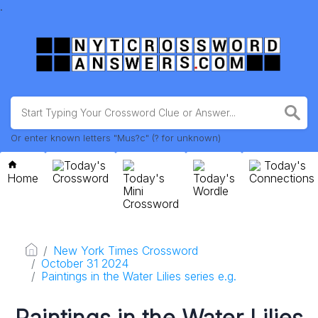
.
Or enter known letters "Mus?c" (? for unknown)
Today's
Today's
Home
Crossword
Today's
Today's
Connections
Mini
Wordle
Crossword
New York Times Crossword
October 31 2024
Paintings in the Water Lilies series e.g.