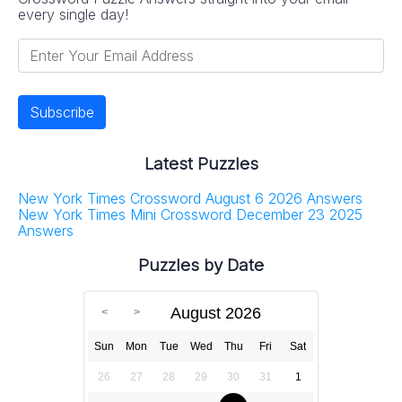
every single day!
Latest Puzzles
New York Times Crossword August 6 2026 Answers
New York Times Mini Crossword December 23 2025
Answers
Puzzles by Date
August 2026
Sun
Mon
Tue
Wed
Thu
Fri
Sat
26
27
28
29
30
31
1