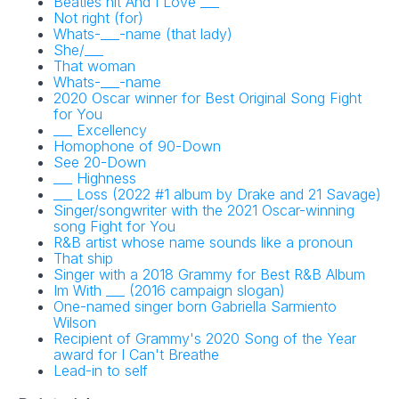
Beatles hit And I Love ___
Not right (for)
Whats-___-name (that lady)
She/___
That woman
Whats-___-name
2020 Oscar winner for Best Original Song Fight
for You
___ Excellency
Homophone of 90-Down
See 20-Down
___ Highness
___ Loss (2022 #1 album by Drake and 21 Savage)
Singer/songwriter with the 2021 Oscar-winning
song Fight for You
R&B artist whose name sounds like a pronoun
That ship
Singer with a 2018 Grammy for Best R&B Album
Im With ___ (2016 campaign slogan)
One-named singer born Gabriella Sarmiento
Wilson
Recipient of Grammy's 2020 Song of the Year
award for I Can't Breathe
Lead-in to self