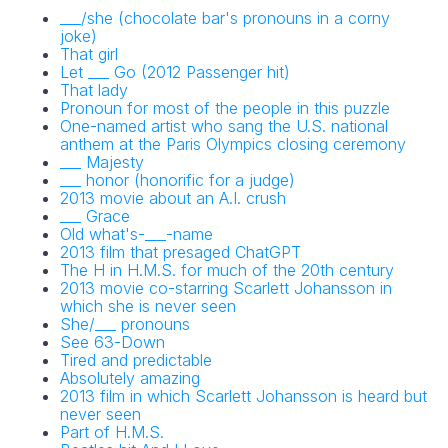
___/she (chocolate bar's pronouns in a corny
joke)
That girl
Let ___ Go (2012 Passenger hit)
That lady
Pronoun for most of the people in this puzzle
One-named artist who sang the U.S. national
anthem at the Paris Olympics closing ceremony
___ Majesty
___ honor (honorific for a judge)
2013 movie about an A.I. crush
___ Grace
Old what's-___-name
2013 film that presaged ChatGPT
The H in H.M.S. for much of the 20th century
2013 movie co-starring Scarlett Johansson in
which she is never seen
She/___ pronouns
See 63-Down
Tired and predictable
Absolutely amazing
2013 film in which Scarlett Johansson is heard but
never seen
Part of H.M.S.