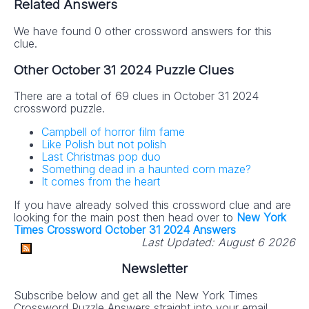
Related Answers
We have found 0 other crossword answers for this
clue.
Other October 31 2024 Puzzle Clues
There are a total of 69 clues in October 31 2024
crossword puzzle.
Campbell of horror film fame
Like Polish but not polish
Last Christmas pop duo
Something dead in a haunted corn maze?
It comes from the heart
If you have already solved this crossword clue and are
looking for the main post then head over to
New York
Times Crossword October 31 2024 Answers
Last Updated:
August 6 2026
Newsletter
Subscribe below and get all the New York Times
Crossword Puzzle Answers straight into your email