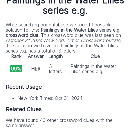
Paintings in the Water Lilies
series e.g.
While searching our database we found 1 possible
solution for the:
Paintings in the Water Lilies series e.g.
crossword clue.
This crossword clue was last seen on
October 31 2024 New York Times Crossword puzzle
.
The solution we have for Paintings in the Water Lilies
series e.g. has a total of 3 letters.
Rank
Answer
Length
Clue
3
Paintings in the Water
99%
HER
letters
Lilies series e.g.
Recent Usage
New York Times: Oct 31, 2024
Related Clues
We have found 40 other crossword clues with the
same answer.