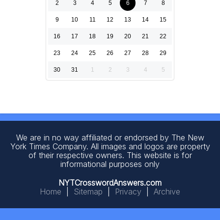
2
3
4
5
6
7
8
9
10
11
12
13
14
15
16
17
18
19
20
21
22
23
24
25
26
27
28
29
30
31
1
2
3
4
5
We are in no way affiliated or endorsed by The New
York Times Company. All images and logos are property
of their respective owners. This website is for
informational purposes only
NYTCrosswordAnswers.com
Home
|
Sitemap
|
Privacy
|
Archive