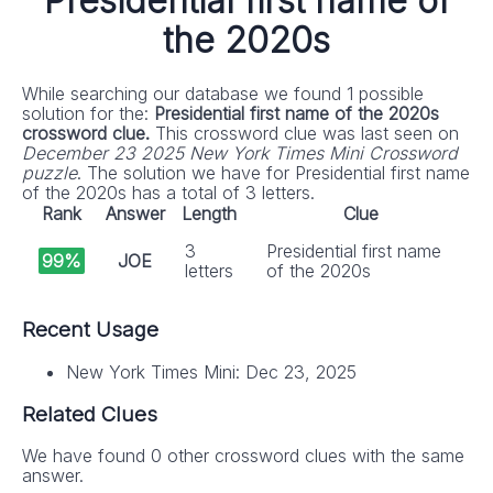
Presidential first name of
the 2020s
While searching our database we found 1 possible
solution for the:
Presidential first name of the 2020s
crossword clue.
This crossword clue was last seen on
December 23 2025 New York Times Mini Crossword
puzzle
. The solution we have for Presidential first name
of the 2020s has a total of 3 letters.
Rank
Answer
Length
Clue
3
Presidential first name
99%
JOE
letters
of the 2020s
Recent Usage
New York Times Mini: Dec 23, 2025
Related Clues
We have found 0 other crossword clues with the same
answer.