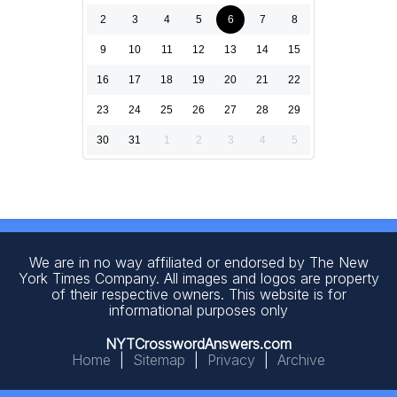
2
3
4
5
6
7
8
9
10
11
12
13
14
15
16
17
18
19
20
21
22
23
24
25
26
27
28
29
30
31
1
2
3
4
5
We are in no way affiliated or endorsed by The New
York Times Company. All images and logos are property
of their respective owners. This website is for
informational purposes only
NYTCrosswordAnswers.com
Home
|
Sitemap
|
Privacy
|
Archive