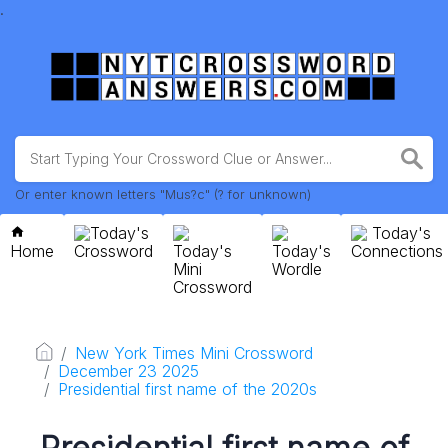
.
Or enter known letters "Mus?c" (? for unknown)
Today's
Today's
Home
Crossword
Today's
Today's
Connections
Mini
Wordle
Crossword
New York Times Mini Crossword
December 23 2025
Presidential first name of the 2020s