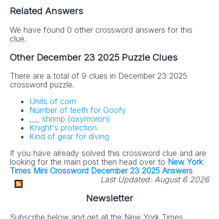
Related Answers
We have found 0 other crossword answers for this
clue.
Other December 23 2025 Puzzle Clues
There are a total of 9 clues in December 23 2025
crossword puzzle.
Units of corn
Number of teeth for Goofy
___ shrimp (oxymoron)
Knight's protection
Kind of gear for diving
If you have already solved this crossword clue and are
looking for the main post then head over to
New York
Times Mini Crossword December 23 2025 Answers
Last Updated:
August 6 2026
Newsletter
Subscribe below and get all the New York Times