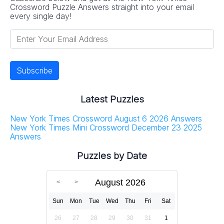
Crossword Puzzle Answers straight into your email
every single day!
Latest Puzzles
New York Times Crossword August 6 2026 Answers
New York Times Mini Crossword December 23 2025
Answers
Puzzles by Date
August 2026
Sun
Mon
Tue
Wed
Thu
Fri
Sat
26
27
28
29
30
31
1