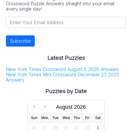
Crossword Puzzle Answers straight into your email
every single day!
Latest Puzzles
New York Times Crossword August 8 2026 Answers
New York Times Mini Crossword December 23 2025
Answers
Puzzles by Date
August 2026
Sun
Mon
Tue
Wed
Thu
Fri
Sat
26
27
28
29
30
31
1