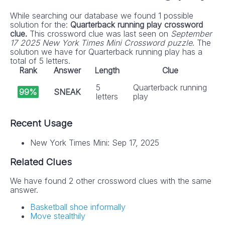
While searching our database we found 1 possible
solution for the:
Quarterback running play crossword
clue.
This crossword clue was last seen on
September
17 2025 New York Times Mini Crossword puzzle
. The
solution we have for Quarterback running play has a
total of 5 letters.
Rank
Answer
Length
Clue
5
Quarterback running
99%
SNEAK
letters
play
Recent Usage
New York Times Mini: Sep 17, 2025
Related Clues
We have found 2 other crossword clues with the same
answer.
Basketball shoe informally
Move stealthily