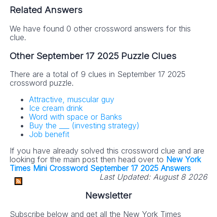
Related Answers
We have found 0 other crossword answers for this
clue.
Other September 17 2025 Puzzle Clues
There are a total of 9 clues in September 17 2025
crossword puzzle.
Attractive, muscular guy
Ice cream drink
Word with space or Banks
Buy the ___ (investing strategy)
Job benefit
If you have already solved this crossword clue and are
looking for the main post then head over to
New York
Times Mini Crossword September 17 2025 Answers
Last Updated:
August 8 2026
Newsletter
Subscribe below and get all the New York Times