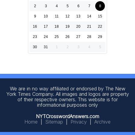
2
3
4
5
6
7
8
9
10
11
12
13
14
15
16
17
18
19
20
21
22
23
24
25
26
27
28
29
30
31
1
2
3
4
5
We are in no way affiliated or endorsed by The New
York Times Company. All images and logos are property
of their respective owners. This website is for
informational purposes only
NYTCrosswordAnswers.com
Home
|
Sitemap
|
Privacy
|
Archive