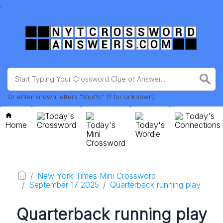
.
Or enter known letters "Mus?c" (? for unknown)
Today's
Today's
Home
Crossword
Today's
Today's
Connections
Mini
Wordle
Crossword
New York Times Mini Crossword
September 17 2025
Quarterback running play
Quarterback running play