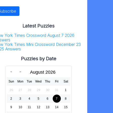
Latest Puzzles
w York Times Crossword August 7 2026
swers
w York Times Mini Crossword December 23
25 Answers
Puzzles by Date
August 2026
Sun
Mon
Tue
Wed
Thu
Fri
Sat
26
27
28
29
30
31
1
2
3
4
5
6
7
8
9
10
11
12
13
14
15