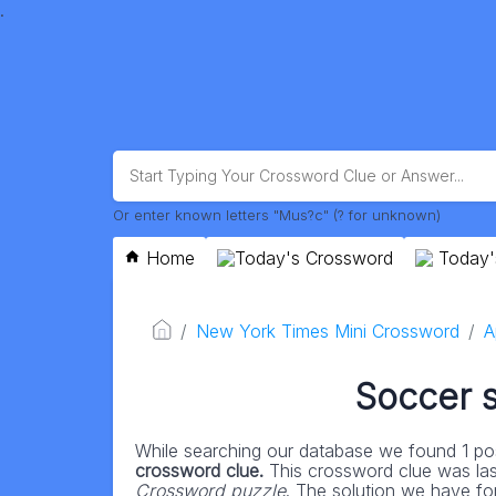
.
Or enter known letters "Mus?c" (? for unknown)
Home
Today's Crossword
Today'
New York Times Mini Crossword
A
Soccer 
While searching our database we found 1 pos
crossword clue.
This crossword clue was la
Crossword puzzle
. The solution we have for