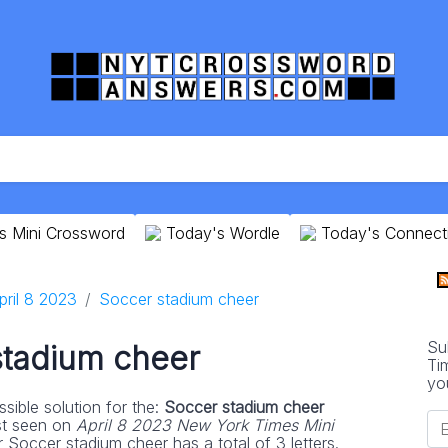
s Mini Crossword
Today's Wordle
Today's Connect
pril 8 2023
Soccer stadium cheer
Su
stadium cheer
Ti
yo
sible solution for the:
Soccer stadium cheer
st seen on
April 8 2023 New York Times Mini
 Soccer stadium cheer has a total of 3 letters.