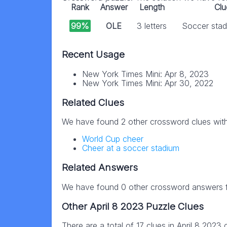
Rank
Answer
Length
Clu
99%
OLE
3 letters
Soccer stad
Recent Usage
New York Times Mini: Apr 8, 2023
New York Times Mini: Apr 30, 2022
Related Clues
We have found 2 other crossword clues wit
World Cup cheer
Cheer at a soccer stadium
Related Answers
We have found 0 other crossword answers fo
Other April 8 2023 Puzzle Clues
There are a total of 17 clues in April 8 2023