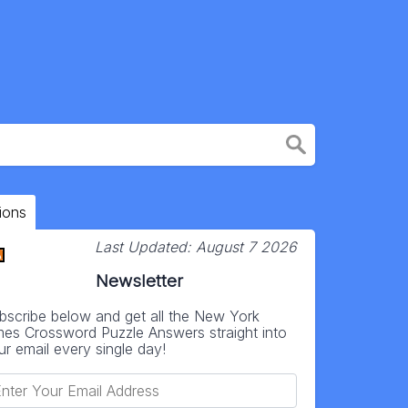
ions
Last Updated:
August 7 2026
Newsletter
bscribe below and get all the New York
mes Crossword Puzzle Answers straight into
ur email every single day!