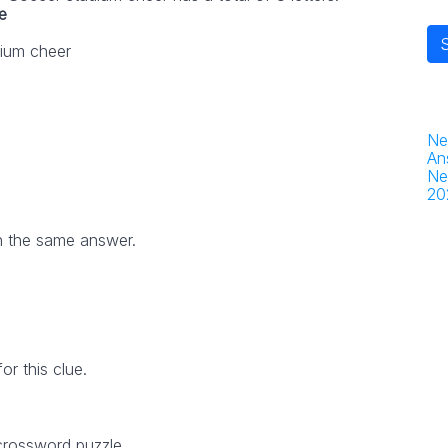
e
ium cheer
Ne
An
Ne
20
h the same answer.
r this clue.
 crossword puzzle.