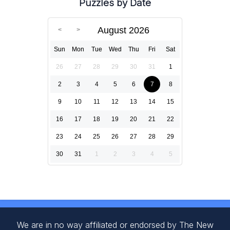
Puzzles by Date
August 2026
Sun
Mon
Tue
Wed
Thu
Fri
Sat
26
27
28
29
30
31
1
2
3
4
5
6
7
8
9
10
11
12
13
14
15
16
17
18
19
20
21
22
23
24
25
26
27
28
29
30
31
1
2
3
4
5
We are in no way affiliated or endorsed by The New