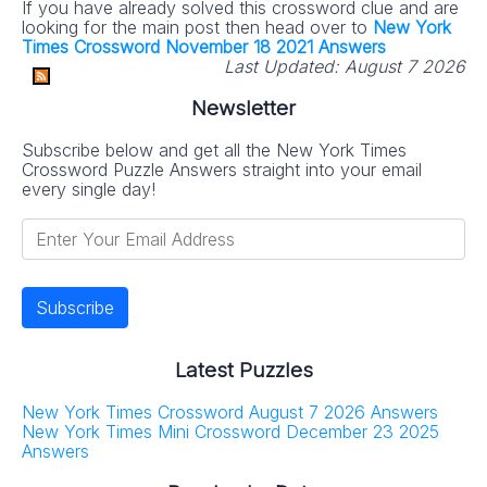
If you have already solved this crossword clue and are
looking for the main post then head over to
New York
Times Crossword November 18 2021 Answers
Last Updated:
August 7 2026
Newsletter
Subscribe below and get all the New York Times
Crossword Puzzle Answers straight into your email
every single day!
Latest Puzzles
New York Times Crossword August 7 2026 Answers
New York Times Mini Crossword December 23 2025
Answers