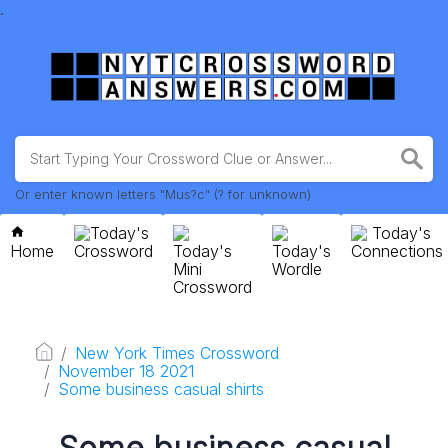
.
Or enter known letters "Mus?c" (? for unknown)
Today's
Today's
Home
Crossword
Today's
Today's
Connections
Mini
Wordle
Crossword
New York Times Crossword
November 18 2021
Some business casual shirts