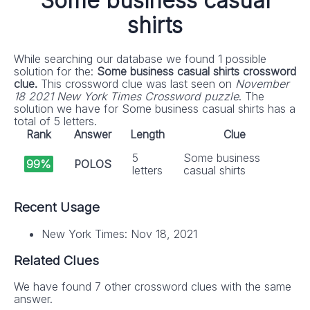
Some business casual
shirts
While searching our database we found 1 possible
solution for the:
Some business casual shirts crossword
clue.
This crossword clue was last seen on
November
18 2021 New York Times Crossword puzzle
. The
solution we have for Some business casual shirts has a
total of 5 letters.
Rank
Answer
Length
Clue
5
Some business
99%
POLOS
letters
casual shirts
Recent Usage
New York Times: Nov 18, 2021
Related Clues
We have found 7 other crossword clues with the same
answer.