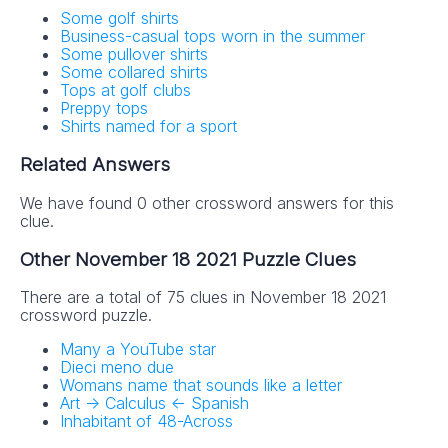
Some golf shirts
Business-casual tops worn in the summer
Some pullover shirts
Some collared shirts
Tops at golf clubs
Preppy tops
Shirts named for a sport
Related Answers
We have found 0 other crossword answers for this
clue.
Other November 18 2021 Puzzle Clues
There are a total of 75 clues in November 18 2021
crossword puzzle.
Many a YouTube star
Dieci meno due
Womans name that sounds like a letter
Art -> Calculus <- Spanish
Inhabitant of 48-Across