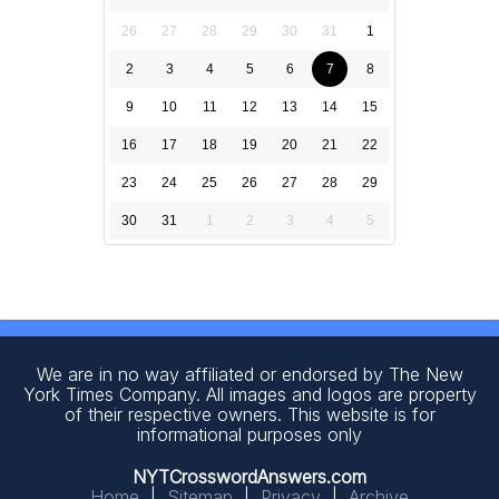
26
27
28
29
30
31
1
2
3
4
5
6
7
8
9
10
11
12
13
14
15
16
17
18
19
20
21
22
23
24
25
26
27
28
29
30
31
1
2
3
4
5
We are in no way affiliated or endorsed by The New
York Times Company. All images and logos are property
of their respective owners. This website is for
informational purposes only
NYTCrosswordAnswers.com
Home
|
Sitemap
|
Privacy
|
Archive