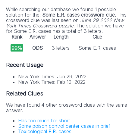
While searching our database we found 1 possible
solution for the:
Some E.R. cases crossword clue.
This
crossword clue was last seen on
June 29 2022 New
York Times Crossword puzzle
. The solution we have
for Some E.R. cases has a total of 3 letters.
Rank
Answer
Length
Clue
99%
ODS
3 letters
Some E.R. cases
Recent Usage
New York Times: Jun 29, 2022
New York Times: Feb 10, 2022
Related Clues
We have found 4 other crossword clues with the same
answer.
Has too much for short
Some poison control center cases in brief
Toxicological E.R. cases