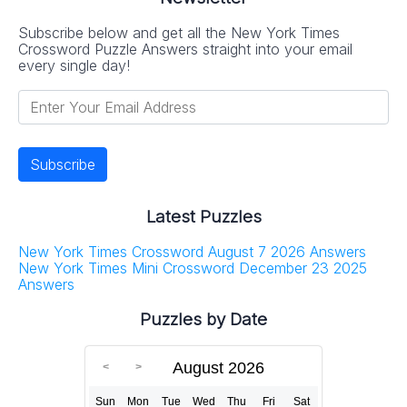
Subscribe below and get all the New York Times
Crossword Puzzle Answers straight into your email
every single day!
Latest Puzzles
New York Times Crossword August 7 2026 Answers
New York Times Mini Crossword December 23 2025
Answers
Puzzles by Date
August 2026
Sun
Mon
Tue
Wed
Thu
Fri
Sat