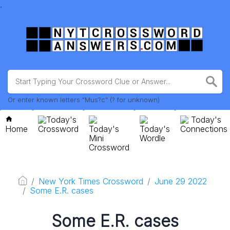
.
Or enter known letters "Mus?c" (? for unknown)
Today's
Today's
Home
Crossword
Today's
Today's
Connections
Mini
Wordle
Crossword
New York Times Crossword
June 29 2022
Some E.R. cases
Some E.R. cases