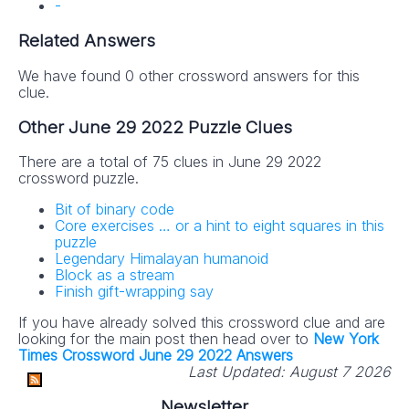
-
Related Answers
We have found 0 other crossword answers for this
clue.
Other June 29 2022 Puzzle Clues
There are a total of 75 clues in June 29 2022
crossword puzzle.
Bit of binary code
Core exercises … or a hint to eight squares in this
puzzle
Legendary Himalayan humanoid
Block as a stream
Finish gift-wrapping say
If you have already solved this crossword clue and are
looking for the main post then head over to
New York
Times Crossword June 29 2022 Answers
Last Updated:
August 7 2026
Newsletter