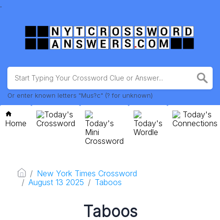
.
Or enter known letters "Mus?c" (? for unknown)
Today's
Today's
Home
Crossword
Today's
Today's
Connections
Mini
Wordle
Crossword
New York Times Crossword
August 13 2025
Taboos
Taboos