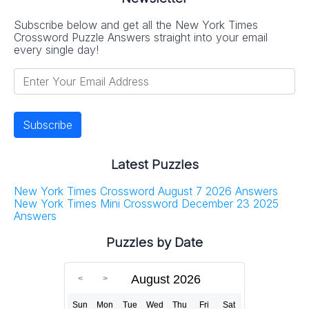
Subscribe below and get all the New York Times
Crossword Puzzle Answers straight into your email
every single day!
Latest Puzzles
New York Times Crossword August 7 2026 Answers
New York Times Mini Crossword December 23 2025
Answers
Puzzles by Date
August 2026
Sun
Mon
Tue
Wed
Thu
Fri
Sat