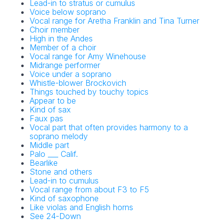
Lead-in to stratus or cumulus
Voice below soprano
Vocal range for Aretha Franklin and Tina Turner
Choir member
High in the Andes
Member of a choir
Vocal range for Amy Winehouse
Midrange performer
Voice under a soprano
Whistle-blower Brockovich
Things touched by touchy topics
Appear to be
Kind of sax
Faux pas
Vocal part that often provides harmony to a
soprano melody
Middle part
Palo ___ Calif.
Bearlike
Stone and others
Lead-in to cumulus
Vocal range from about F3 to F5
Kind of saxophone
Like violas and English horns
See 24-Down