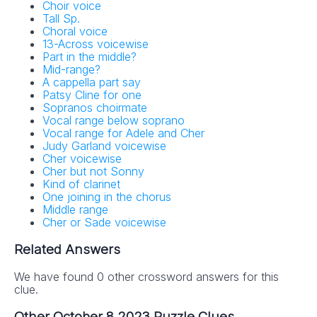
Choir voice
Tall Sp.
Choral voice
13-Across voicewise
Part in the middle?
Mid-range?
A cappella part say
Patsy Cline for one
Sopranos choirmate
Vocal range below soprano
Vocal range for Adele and Cher
Judy Garland voicewise
Cher voicewise
Cher but not Sonny
Kind of clarinet
One joining in the chorus
Middle range
Cher or Sade voicewise
Related Answers
We have found 0 other crossword answers for this
clue.
Other October 8 2023 Puzzle Clues