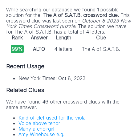
While searching our database we found 1 possible
solution for the:
The A of S.A.T.B. crossword clue.
This
crossword clue was last seen on
October 8 2023 New
York Times Crossword puzzle
. The solution we have
for The A of S.A.T.B. has a total of 4 letters.
Rank
Answer
Length
Clue
99%
ALTO
4 letters
The A of S.A.T.B.
Recent Usage
New York Times: Oct 8, 2023
Related Clues
We have found 46 other crossword clues with the
same answer.
Kind of clef used for the viola
Voice above tenor
Many a choirgirl
Amy Winehouse e.g.