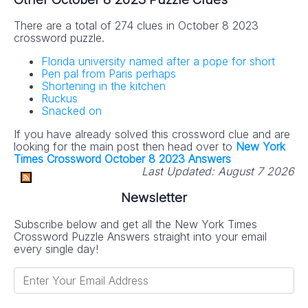
There are a total of 274 clues in October 8 2023
crossword puzzle.
Florida university named after a pope for short
Pen pal from Paris perhaps
Shortening in the kitchen
Ruckus
Snacked on
If you have already solved this crossword clue and are
looking for the main post then head over to
New York
Times Crossword October 8 2023 Answers
Last Updated:
August 7 2026
Newsletter
Subscribe below and get all the New York Times
Crossword Puzzle Answers straight into your email
every single day!