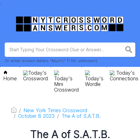
.
Or enter known letters "Mus?c" (? for unknown)
Today's
Today's
Home
Crossword
Today's
Today's
Connections
Mini
Wordle
Crossword
New York Times Crossword
October 8 2023
The A of S.A.T.B.
The A of S.A.T.B.