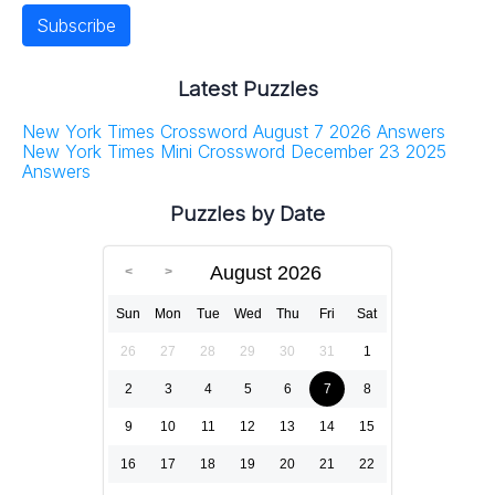
Latest Puzzles
New York Times Crossword August 7 2026 Answers
New York Times Mini Crossword December 23 2025
Answers
Puzzles by Date
August 2026
Sun
Mon
Tue
Wed
Thu
Fri
Sat
26
27
28
29
30
31
1
2
3
4
5
6
7
8
9
10
11
12
13
14
15
16
17
18
19
20
21
22