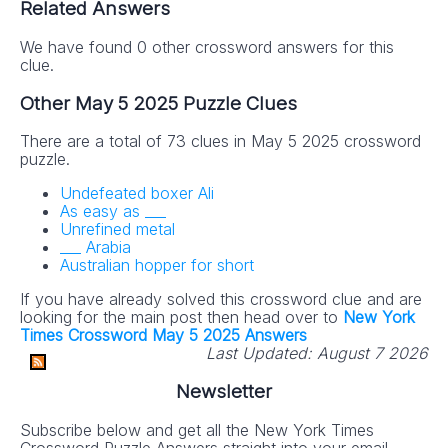
Related Answers
We have found 0 other crossword answers for this
clue.
Other May 5 2025 Puzzle Clues
There are a total of 73 clues in May 5 2025 crossword
puzzle.
Undefeated boxer Ali
As easy as ___
Unrefined metal
___ Arabia
Australian hopper for short
If you have already solved this crossword clue and are
looking for the main post then head over to
New York
Times Crossword May 5 2025 Answers
Last Updated:
August 7 2026
Newsletter
Subscribe below and get all the New York Times
Crossword Puzzle Answers straight into your email