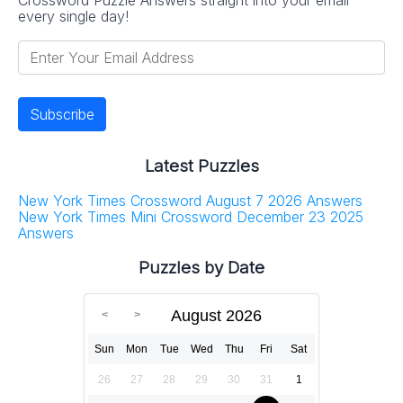
every single day!
Latest Puzzles
New York Times Crossword August 7 2026 Answers
New York Times Mini Crossword December 23 2025
Answers
Puzzles by Date
August 2026
Sun
Mon
Tue
Wed
Thu
Fri
Sat
26
27
28
29
30
31
1