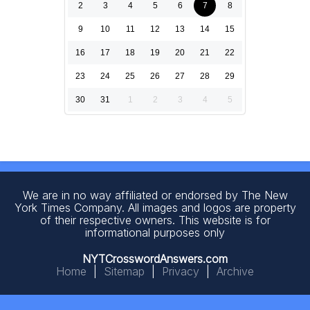
2
3
4
5
6
7
8
9
10
11
12
13
14
15
16
17
18
19
20
21
22
23
24
25
26
27
28
29
30
31
1
2
3
4
5
We are in no way affiliated or endorsed by The New
York Times Company. All images and logos are property
of their respective owners. This website is for
informational purposes only
NYTCrosswordAnswers.com
Home
|
Sitemap
|
Privacy
|
Archive