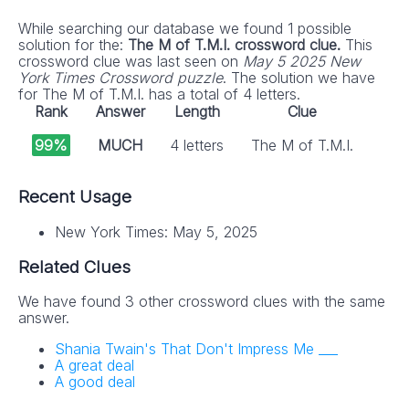
While searching our database we found 1 possible
solution for the:
The M of T.M.I. crossword clue.
This
crossword clue was last seen on
May 5 2025 New
York Times Crossword puzzle
. The solution we have
for The M of T.M.I. has a total of 4 letters.
Rank
Answer
Length
Clue
99%
MUCH
4 letters
The M of T.M.I.
Recent Usage
New York Times: May 5, 2025
Related Clues
We have found 3 other crossword clues with the same
answer.
Shania Twain's That Don't Impress Me ___
A great deal
A good deal