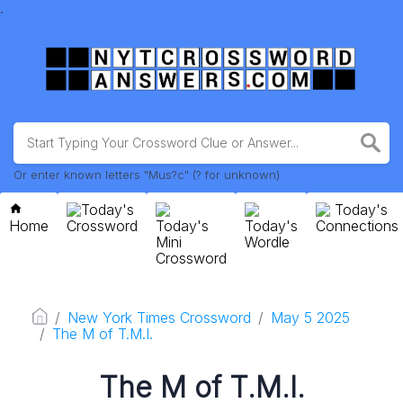
.
Or enter known letters "Mus?c" (? for unknown)
Today's
Today's
Home
Crossword
Today's
Today's
Connections
Mini
Wordle
Crossword
New York Times Crossword
May 5 2025
The M of T.M.I.
The M of T.M.I.