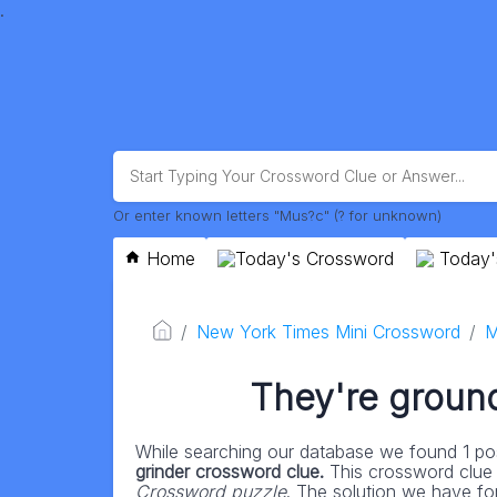
.
Or enter known letters "Mus?c" (? for unknown)
Home
Today's Crossword
Today'
New York Times Mini Crossword
M
They're ground
While searching our database we found 1 pos
grinder crossword clue.
This crossword clue
Crossword puzzle
. The solution we have for