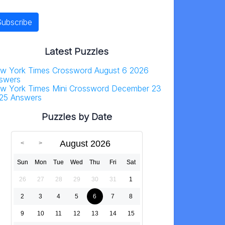
Latest Puzzles
w York Times Crossword August 6 2026
swers
w York Times Mini Crossword December 23
25 Answers
Puzzles by Date
August 2026
Sun
Mon
Tue
Wed
Thu
Fri
Sat
26
27
28
29
30
31
1
2
3
4
5
6
7
8
9
10
11
12
13
14
15