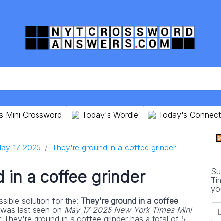
s Mini Crossword
Today's Wordle
Today's Connect
ay 17 2025
They're ground in a coffee grinder
Su
 in a coffee grinder
Ti
yo
sible solution for the:
They're ground in a coffee
 was last seen on
May 17 2025 New York Times Mini
 They're ground in a coffee grinder has a total of 5