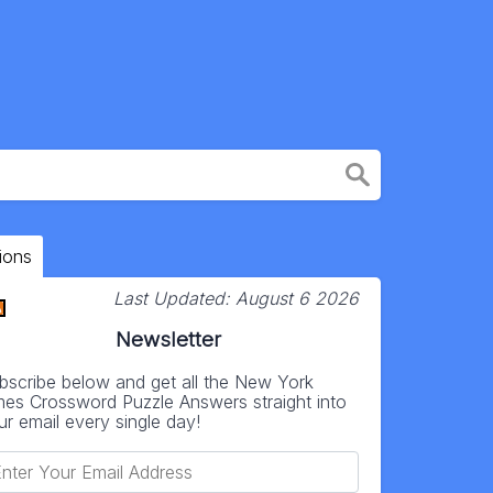
ions
Last Updated:
August 6 2026
Newsletter
bscribe below and get all the New York
mes Crossword Puzzle Answers straight into
ur email every single day!