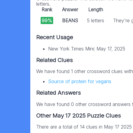
letters.
Rank
Answer
Length
99%
BEANS
5 letters
They're g
Recent Usage
New York Times Mini: May 17, 2025
Related Clues
We have found 1 other crossword clues wit
Source of protein for vegans
Related Answers
We have found 0 other crossword answers fo
Other May 17 2025 Puzzle Clues
There are a total of 14 clues in May 17 2025