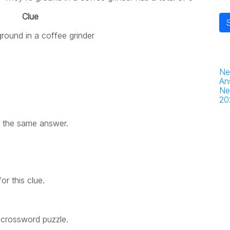
Clue
round in a coffee grinder
Ne
An
Ne
20
h the same answer.
r this clue.
 crossword puzzle.