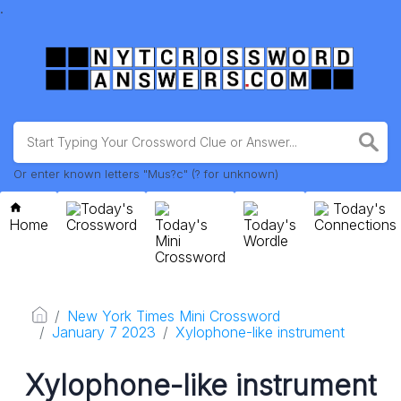
.
Or enter known letters "Mus?c" (? for unknown)
Today's
Today's
Home
Crossword
Today's
Today's
Connections
Mini
Wordle
Crossword
New York Times Mini Crossword
January 7 2023
Xylophone-like instrument
Xylophone-like instrument