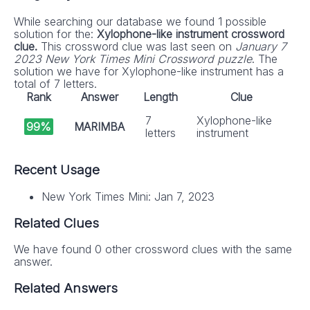
While searching our database we found 1 possible
solution for the:
Xylophone-like instrument crossword
clue.
This crossword clue was last seen on
January 7
2023 New York Times Mini Crossword puzzle
. The
solution we have for Xylophone-like instrument has a
total of 7 letters.
Rank
Answer
Length
Clue
7
Xylophone-like
99%
MARIMBA
letters
instrument
Recent Usage
New York Times Mini: Jan 7, 2023
Related Clues
We have found 0 other crossword clues with the same
answer.
Related Answers