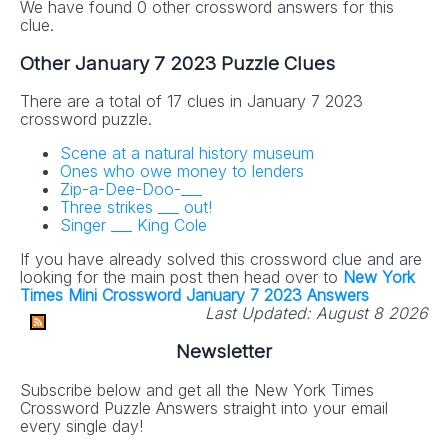
We have found 0 other crossword answers for this
clue.
Other January 7 2023 Puzzle Clues
There are a total of 17 clues in January 7 2023
crossword puzzle.
Scene at a natural history museum
Ones who owe money to lenders
Zip-a-Dee-Doo-___
Three strikes ___ out!
Singer ___ King Cole
If you have already solved this crossword clue and are
looking for the main post then head over to
New York
Times Mini Crossword January 7 2023 Answers
Last Updated:
August 8 2026
Newsletter
Subscribe below and get all the New York Times
Crossword Puzzle Answers straight into your email
every single day!