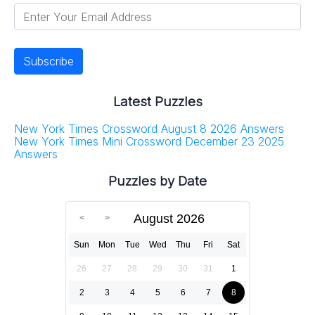
Latest Puzzles
New York Times Crossword August 8 2026 Answers
New York Times Mini Crossword December 23 2025
Answers
Puzzles by Date
August 2026
Sun
Mon
Tue
Wed
Thu
Fri
Sat
26
27
28
29
30
31
1
2
3
4
5
6
7
8