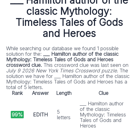
___ Hamilton author of the
classic Mythology:
Timeless Tales of Gods
and Heroes
While searching our database we found 1 possible
solution for the:
___ Hamilton author of the classic
Mythology: Timeless Tales of Gods and Heroes
crossword clue.
This crossword clue was last seen on
July 9 2026 New York Times Crossword puzzle
. The
solution we have for ___ Hamilton author of the classic
Mythology: Timeless Tales of Gods and Heroes has a
total of 5 letters.
Rank
Answer
Length
Clue
___ Hamilton author
of the classic
5
99%
EDITH
Mythology: Timeless
letters
Tales of Gods and
Heroes