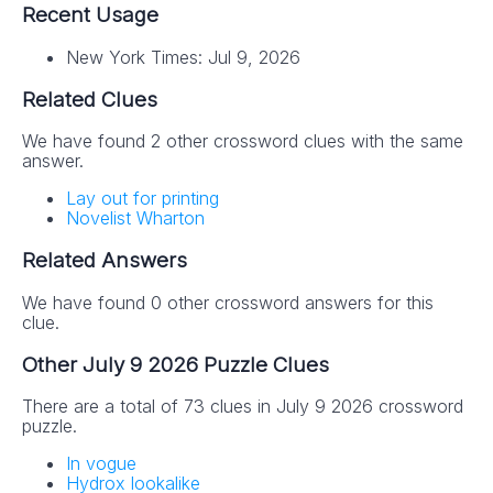
Recent Usage
New York Times: Jul 9, 2026
Related Clues
We have found 2 other crossword clues with the same
answer.
Lay out for printing
Novelist Wharton
Related Answers
We have found 0 other crossword answers for this
clue.
Other July 9 2026 Puzzle Clues
There are a total of 73 clues in July 9 2026 crossword
puzzle.
In vogue
Hydrox lookalike