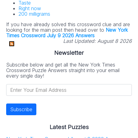
Taste
Right now
200 milligrams
If you have already solved this crossword clue and are
looking for the main post then head over to
New York
Times Crossword July 9 2026 Answers
Last Updated:
August 8 2026
Newsletter
Subscribe below and get all the New York Times
Crossword Puzzle Answers straight into your email
every single day!
Latest Puzzles