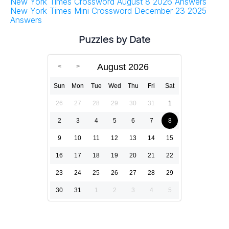
New York Times Crossword August 8 2026 Answers
New York Times Mini Crossword December 23 2025
Answers
Puzzles by Date
August 2026
Sun
Mon
Tue
Wed
Thu
Fri
Sat
26
27
28
29
30
31
1
2
3
4
5
6
7
8
9
10
11
12
13
14
15
16
17
18
19
20
21
22
23
24
25
26
27
28
29
30
31
1
2
3
4
5