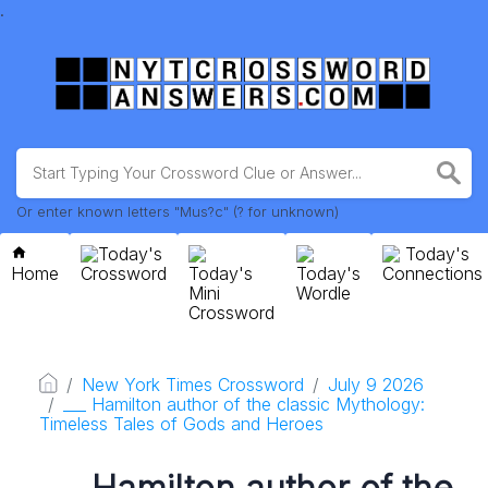
.
Or enter known letters "Mus?c" (? for unknown)
Today's
Today's
Home
Crossword
Today's
Today's
Connections
Mini
Wordle
Crossword
New York Times Crossword
July 9 2026
___ Hamilton author of the classic Mythology:
Timeless Tales of Gods and Heroes