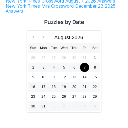
New York Times Crossword August 7 2026 Answers
New York Times Mini Crossword December 23 2025
Answers
Puzzles by Date
August 2026
Sun
Mon
Tue
Wed
Thu
Fri
Sat
26
27
28
29
30
31
1
2
3
4
5
6
7
8
9
10
11
12
13
14
15
16
17
18
19
20
21
22
23
24
25
26
27
28
29
30
31
1
2
3
4
5