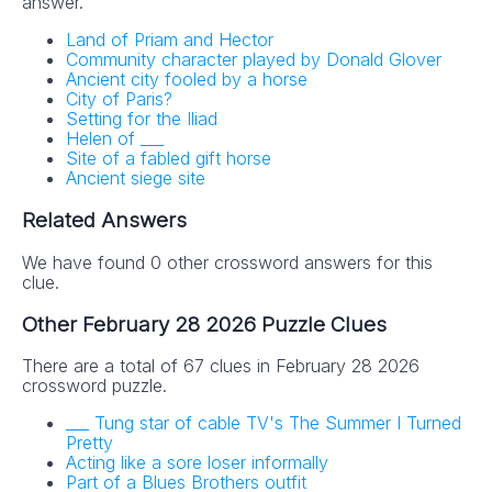
answer.
Land of Priam and Hector
Community character played by Donald Glover
Ancient city fooled by a horse
City of Paris?
Setting for the Iliad
Helen of ___
Site of a fabled gift horse
Ancient siege site
Related Answers
We have found 0 other crossword answers for this
clue.
Other February 28 2026 Puzzle Clues
There are a total of 67 clues in February 28 2026
crossword puzzle.
___ Tung star of cable TV's The Summer I Turned
Pretty
Acting like a sore loser informally
Part of a Blues Brothers outfit