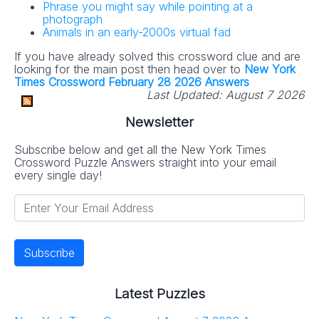
Phrase you might say while pointing at a
photograph
Animals in an early-2000s virtual fad
If you have already solved this crossword clue and are
looking for the main post then head over to
New York
Times Crossword February 28 2026 Answers
Last Updated:
August 7 2026
Newsletter
Subscribe below and get all the New York Times
Crossword Puzzle Answers straight into your email
every single day!
Latest Puzzles