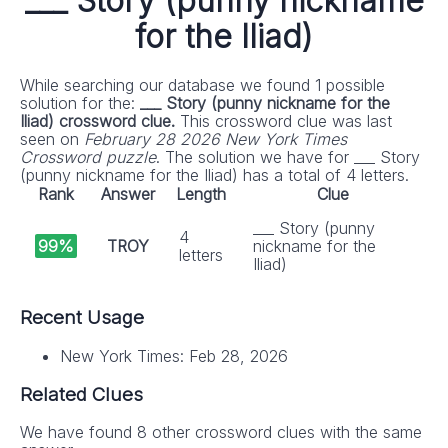
___ Story (punny nickname
for the Iliad)
While searching our database we found 1 possible
solution for the:
___ Story (punny nickname for the
Iliad) crossword clue.
This crossword clue was last
seen on
February 28 2026 New York Times
Crossword puzzle
. The solution we have for ___ Story
(punny nickname for the Iliad) has a total of 4 letters.
Rank
Answer
Length
Clue
___ Story (punny
4
99%
TROY
nickname for the
letters
Iliad)
Recent Usage
New York Times: Feb 28, 2026
Related Clues
We have found 8 other crossword clues with the same