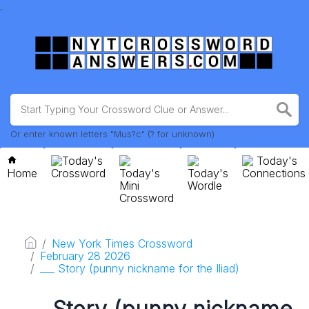
.
Or enter known letters "Mus?c" (? for unknown)
Today's
Today's
Home
Crossword
Today's
Today's
Connections
Mini
Wordle
Crossword
New York Times Crossword
February 28 2026
___ Story (punny nickname for the Iliad)