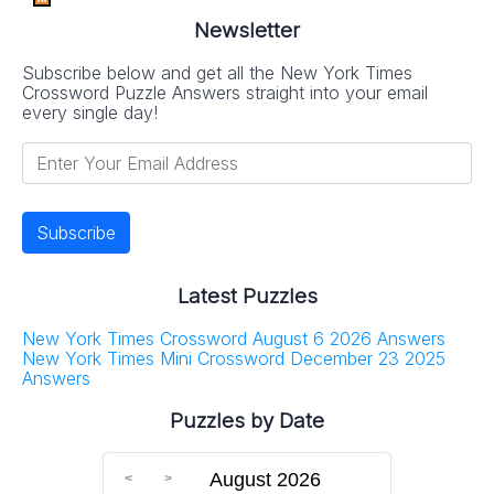
Newsletter
Subscribe below and get all the New York Times
Crossword Puzzle Answers straight into your email
every single day!
Latest Puzzles
New York Times Crossword August 6 2026 Answers
New York Times Mini Crossword December 23 2025
Answers
Puzzles by Date
August 2026