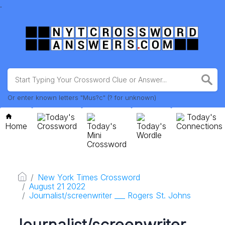
.
Or enter known letters "Mus?c" (? for unknown)
Today's
Today's
Home
Crossword
Today's
Today's
Connections
Mini
Wordle
Crossword
New York Times Crossword
August 21 2022
Journalist/screenwriter ___ Rogers St. Johns