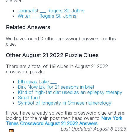
answer.
Journalist ___ Rogers St. Johns
Writer ___ Rogers St. Johns
Related Answers
We have found 0 other crossword answers for this
clue.
Other August 21 2022 Puzzle Clues
There are a total of 119 clues in August 21 2022
crossword puzzle.
Ethiopias Lake ___
Dirk Nowitzki for 21 seasons in brief
Kind of high-fat diet used as an epilepsy therapy
Small fault
Symbol of longevity in Chinese numerology
If you have already solved this crossword clue and are
looking for the main post then head over to
New York
Times Crossword August 21 2022 Answers
Last Updated:
August 6 2026