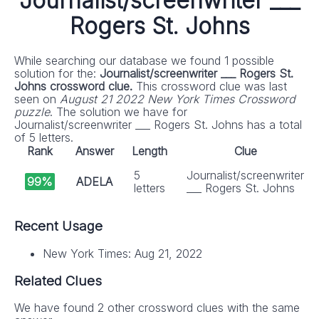
Journalist/screenwriter ___
Rogers St. Johns
While searching our database we found 1 possible
solution for the:
Journalist/screenwriter ___ Rogers St.
Johns crossword clue.
This crossword clue was last
seen on
August 21 2022 New York Times Crossword
puzzle
. The solution we have for
Journalist/screenwriter ___ Rogers St. Johns has a total
of 5 letters.
Rank
Answer
Length
Clue
5
Journalist/screenwriter
99%
ADELA
letters
___ Rogers St. Johns
Recent Usage
New York Times: Aug 21, 2022
Related Clues
We have found 2 other crossword clues with the same