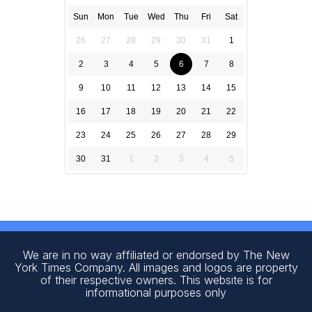
Sun
Mon
Tue
Wed
Thu
Fri
Sat
26
27
28
29
30
31
1
2
3
4
5
6
7
8
9
10
11
12
13
14
15
16
17
18
19
20
21
22
23
24
25
26
27
28
29
30
31
1
2
3
4
5
We are in no way affiliated or endorsed by The New
York Times Company. All images and logos are property
of their respective owners. This website is for
informational purposes only